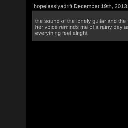
hopelesslyadrift December 19th, 2013
the sound of the lonely guitar and the
her voice reminds me of a rainy day a
everything feel alright