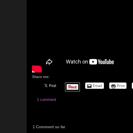
Share me:
Email
Print
1 comment
1 Comment so far