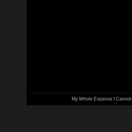
My Whole Expanse I Cannot