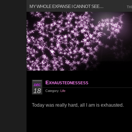
MY WHOLE EXPANSE I CANNOT SEE…
TH
Exhaustednessess
DEC
18
Category:
Life
Today was really hard, all I am is exhausted.