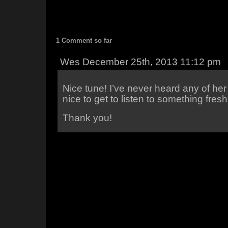
1 Comment so far
Wes December 25th, 2013 11:12 pm
Nice tune! I’ve never heard any of he
nice to get to listen to something fresh
Thank you!