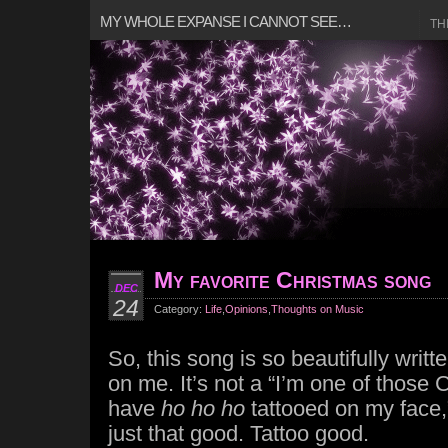
MY WHOLE EXPANSE I CANNOT SEE…
TH
My favorite Christmas song
DEC
24
Category:
Life
,
Opinions
,
Thoughts on Music
So, this song is so beautifully written
on me. It’s not a “I’m one of those C
have
ho ho ho
tattooed on my face,”
just that good. Tattoo good.