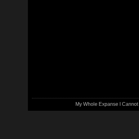
My Whole Expanse I Cannot