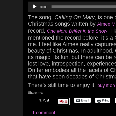
Audio
00:00
Player
The song,
Calling On Mary
, is one 
Christmas songs written by
Aimee M
record,
. I
One More Drifter in the Snow
mentioned the record before, it’s a 
me. I feel like Aimee really captur
beauty of Christmas. In adulthood, C
its magic, its fun, but there can be
lost love, introspection, experience
Drifter embodies all the facets of 
that have seen decades of Christm
There’s still time to enjoy it,
buy it on
Share me:
Email
Print
1 comment