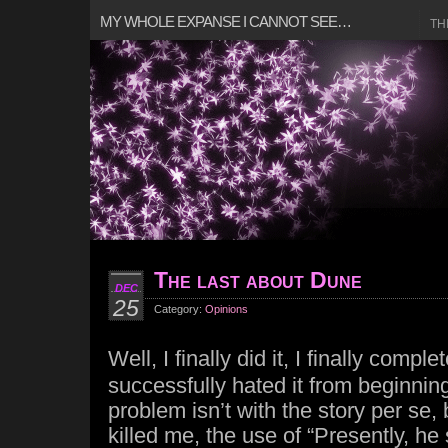
MY WHOLE EXPANSE I CANNOT SEE…
TH
The last about Dune
DEC
25
Category:
Opinions
Well, I finally did it, I finally compl
successfully hated it from beginnin
problem isn’t with the story per se, 
killed me, the use of “Presently, he 