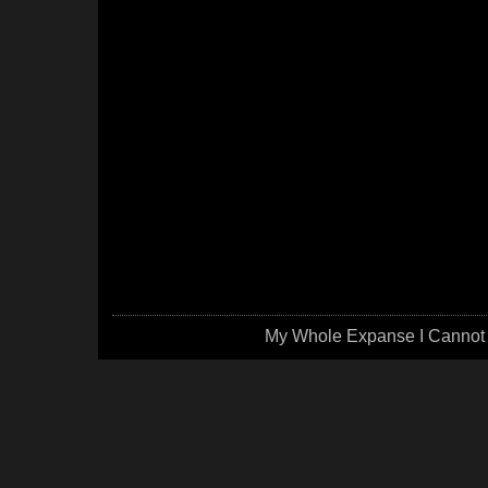
My Whole Expanse I Cannot