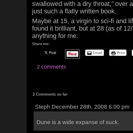
swallowed with a dry throat,” over a
just such a flatly written book.
Maybe at 15, a virgin to sci-fi and li
found it brilliant, but at 28 (as of 12/
anything for me.
Share me:
Email
Print
2 comments
2 Comments so far
Steph December 28th, 2008 6:00 pm
Dune is a wide expanse of suck.