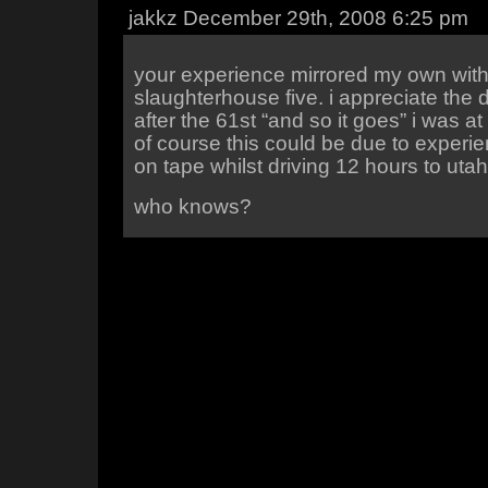
jakkz December 29th, 2008 6:25 pm
your experience mirrored my own wit
slaughterhouse five. i appreciate the 
after the 61st “and so it goes” i was at
of course this could be due to experi
on tape whilst driving 12 hours to utah
who knows?