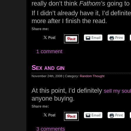
really don’t think
Fathom’s
going to 
If I didn’t already have it, I’d definit
more after I finish the read.
Share me:
Email
Print
1 comment
Sex and gin
November 24th, 2008 | Category:
Random Thought
At this point, I’d definitely
sell my soul
anyone buying.
Share me:
Email
Print
3 comments