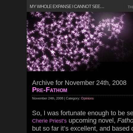
MY WHOLE EXPANSE I CANNOT SEE…
TH
Archive for November 24th, 2008
Pre-Fathom
November 24th, 2008 | Category:
Opinions
So, I was fortunate enough to be se
upcoming novel,
Fath
Cherie Priest’s
but so far it’s excellent, and based