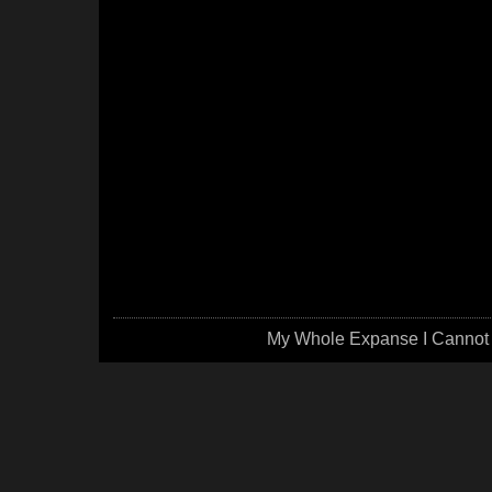
My Whole Expanse I Cannot