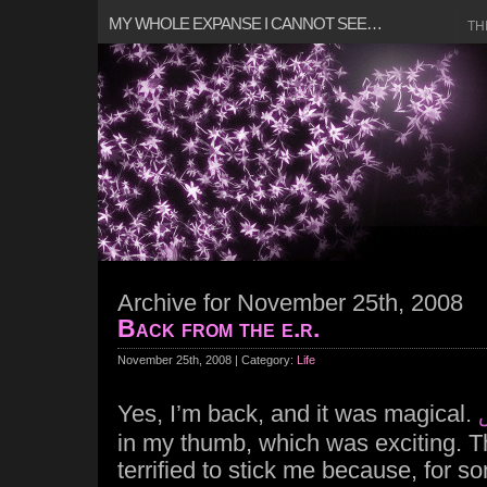
MY WHOLE EXPANSE I CANNOT SEE…
TH
Archive for November 25th, 2008
Back from the e.r.
November 25th, 2008 | Category:
Life
Yes, I’m back, and it was magical.
in my thumb, which was exciting. 
terrified to stick me because, for s