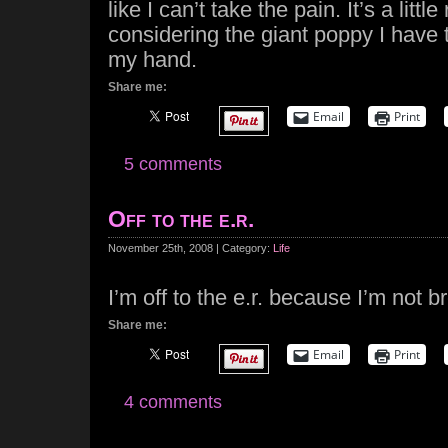
like I can’t take the pain. It’s a little
considering the giant poppy I have 
my hand.
Share me:
Email
Print
5 comments
Off to the e.r.
November 25th, 2008 | Category:
Life
I’m off to the e.r. because I’m not b
Share me:
Email
Print
4 comments