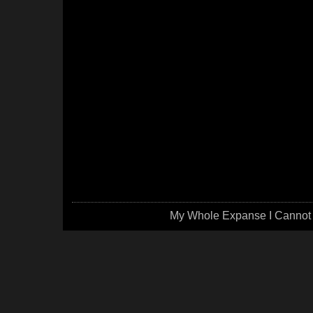
My Whole Expanse I Cannot