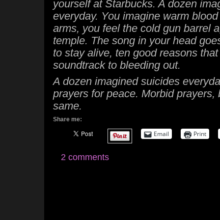
yourself at Starbucks. A dozen ima
everyday. You imagine warm blood
arms, you feel the cold gun barrel 
temple. The song in your head goe
to stay alive, ten good reasons that
soundtrack to bleeding out.
A dozen imagined suicides everyda
prayers for peace. Morbid prayers, 
same.
Share me:
Email
Print
2 comments