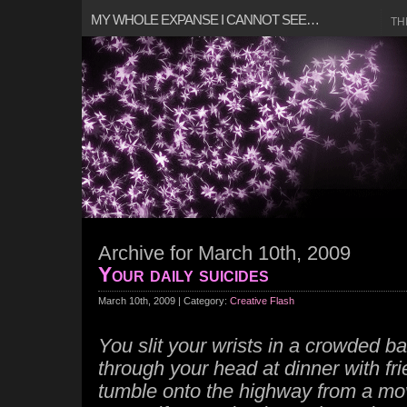
MY WHOLE EXPANSE I CANNOT SEE…
TH
Archive for March 10th, 2009
Your daily suicides
March 10th, 2009 | Category:
Creative Flash
You slit your wrists in a crowded ba
through your head at dinner with fr
tumble onto the highway from a movi