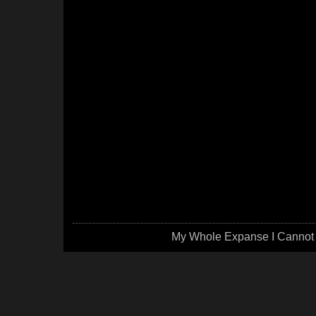
My Whole Expanse I Cannot