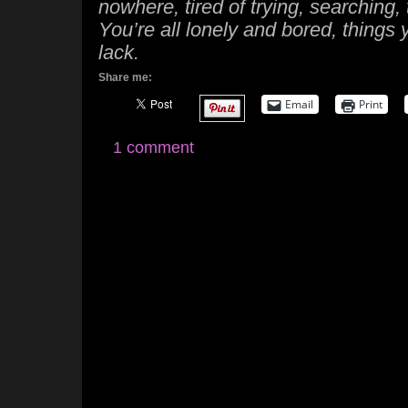
nowhere, tired of trying, searching, 
You’re all lonely and bored, things
lack.
Share me:
Email
Print
1 comment