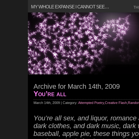
MY WHOLE EXPANSE I CANNOT SEE…
TH
Archive for March 14th, 2009
You’re all
March 14th, 2009 | Category:
Attempted Poetry
,
Creative Flash
,
Random
You’re all sex, and liquor, romance 
dark clothes, and dark music, dark
baseball, apple pie, these things you