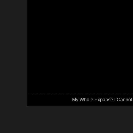
My Whole Expanse I Cannot