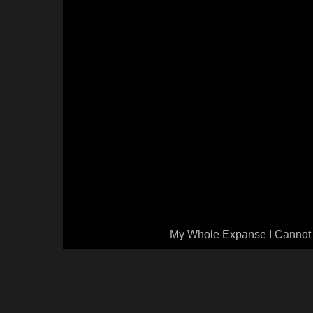
My Whole Expanse I Cannot