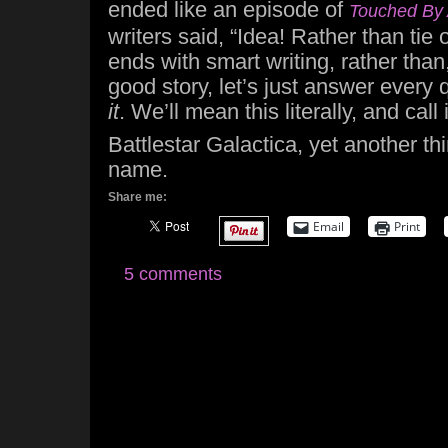
ended like an episode of
Touched By 
writers said, “Idea! Rather than tie o
ends with smart writing, rather than
good story, let’s just answer every 
it
. We’ll mean this literally, and call 
Battlestar Galactica, yet another th
name.
Share me:
Email
Print
5 comments