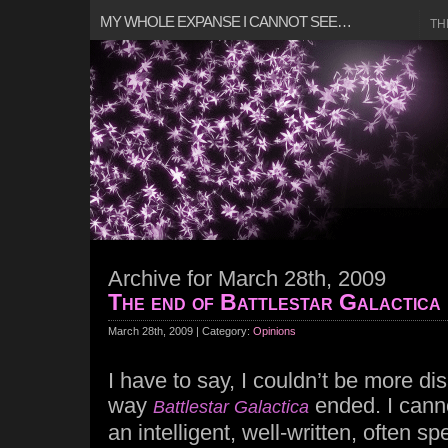
MY WHOLE EXPANSE I CANNOT SEE…
TH
Archive for March 28th, 2009
The end of Battlestar Galactica
March 28th, 2009 | Category:
Opinions
I have to say, I couldn’t be more di
way
ended. I canno
Battlestar Galactica
an intelligent, well-written, often s