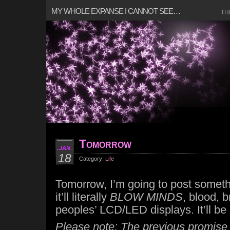
MY WHOLE EXPANSE I CANNOT SEE…
TH
Tomorrow
JAN
18
Category:
Life
Tomorrow, I’m going to post somet
it’ll literally
BLOW MINDS
, blood, b
peoples’ LCD/LED displays. It’ll b
Please note: The previous promise i