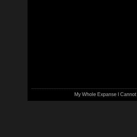
My Whole Expanse I Cannot