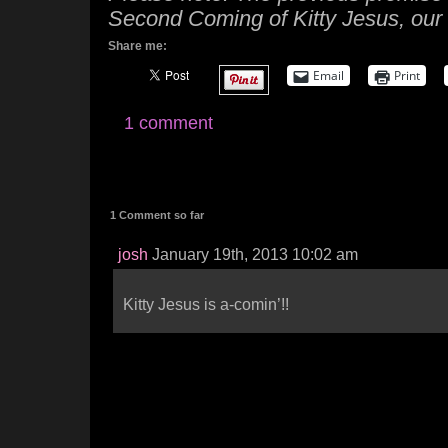
Second Coming of Kitty Jesus, our 
Share me:
Email
Print
1 comment
1 Comment so far
josh
January 19th, 2013 10:02 am
Kitty Jesus is a-comin’!!