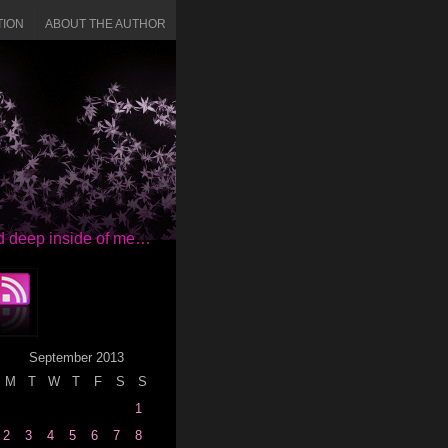
TION
ABOUT THE AUTHOR
red deep inside of me…
September 2013
M
T
W
T
F
S
S
1
2
3
4
5
6
7
8