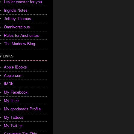
I roller coaster for you
Ingrid's Notes
Jeffrey Thomas
Omnivoracious
Rules for Anchorites
The Maddow Blog
Y LINKS
Apple iBooks
Apple.com
IMDb
My Facebook
My flickr
My goodreads Profile
My Tattoos
My Twitter