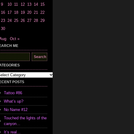
9
10
11
12
13
14
15
16
17
18
19
20
21
22
23
24
25
26
27
28
29
30
 Aug
Oct »
EARCH ME
earch
r:
ATEGORIES
tegories
ECENT POSTS
Tattoo #86
What’s up?
No Name #12
Touched the lights of the
canyon…
It’s real…