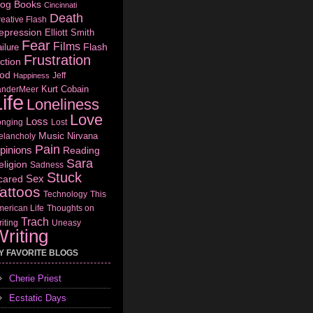
log
Books
Cincinnati
Death
eative Flash
epression
Elliott Smith
Fear
Films
Flash
ilure
Frustration
ction
od
Jeff
Happiness
Kurt Cobain
anderMeer
ife
Loneliness
Love
Loss
onging
Lost
Music
Nirvana
elancholy
Pain
pinions
Reading
Sara
eligion
Sadness
Stuck
Sex
cared
attoos
Technology
This
erican Life
Thoughts on
Trach
iting
Uneasy
riting
Y FAVORITE BLOGS
Cherie Priest
Ecstatic Days