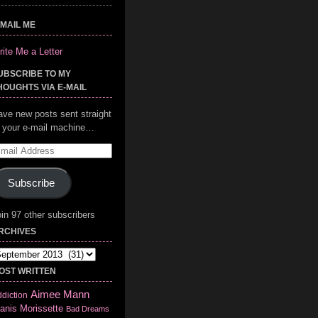
-MAIL ME
ite Me a Letter
UBSCRIBE TO MY
HOUGHTS VIA E-MAIL
ave new posts sent straight
o your e-mail machine…
mail
ddress
Subscribe
in 97 other subscribers
RCHIVES
chives
OST WRITTEN
Aimee Mann
diction
anis Morissette
Bad Dreams