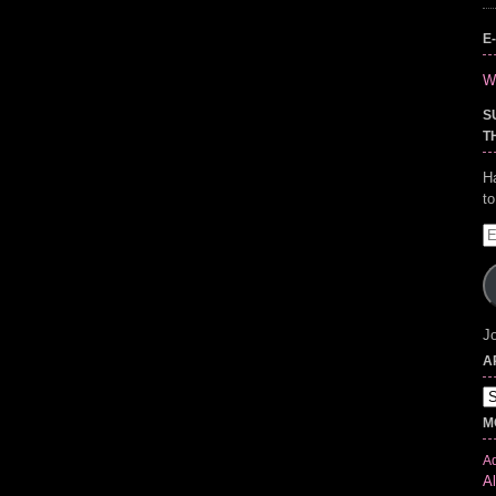
E
Wr
S
T
H
t
E
A
Jo
A
Ar
M
Ad
Al