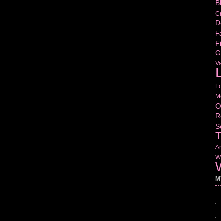
B
Cr
D
Fa
Fi
G
V
L
L
M
O
R
S
T
Am
Wr
W
M