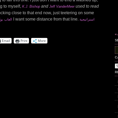
ng to myself,
and
used to read
K.J. Bishop
Jeff VanderMeer
ucking close to that end now, just teetering on some
I want some distance from that line.
 اون لاين
استراتيجية
«
Email
Print
More
S
S
fo
C
Ca
R