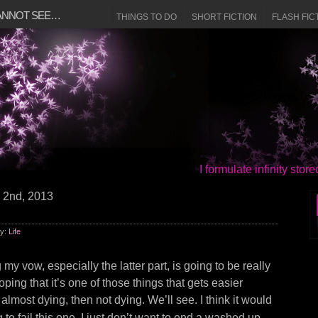
CANNOT SEE…
THINGS TO DO
SHORT FICTION
FLASH FIC
I formulate infinity sto
 2nd, 2013
ry:
Life
 my vow, especially the latter part, is going to be really
oping that it’s one of those things that gets easier
almost dying, then not dying. We’ll see. I think it would
to fail this one. I just don’t want to end a washed up,