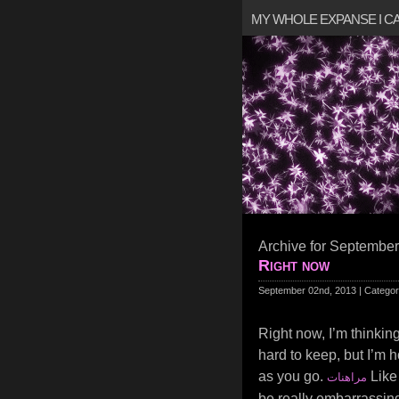
MY WHOLE EXPANSE I 
Archive for September
Right now
September 02nd, 2013 | Catego
Right now, I’m thinking
hard to keep, but I’m h
as you go.
Like 
مراهنات
be really embarrassing 