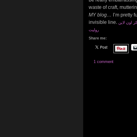
waste of craft, mutteri
MY blog…
I’m pretty f
invisible line.
العاب بوكر
روليت
Share me:
1 comment