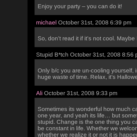
Enjoy your party – you can do it!
michael
October 31st, 2008 6:39 pm
So, don’t read it if it’s not cool. Maybe
Stupid B*tch October 31st, 2008 8:56
Only b/c you are un-cooling yourself, i
huge waste of time. Relax, it’s Hallow
Ali
October 31st, 2008 9:33 pm
Sometimes its wonderful how much c
one year, and yeah its life… but somet
stupid. Change is the one thing you c
be constant in life. Whether we welcom
whether we realize it or not it is happe