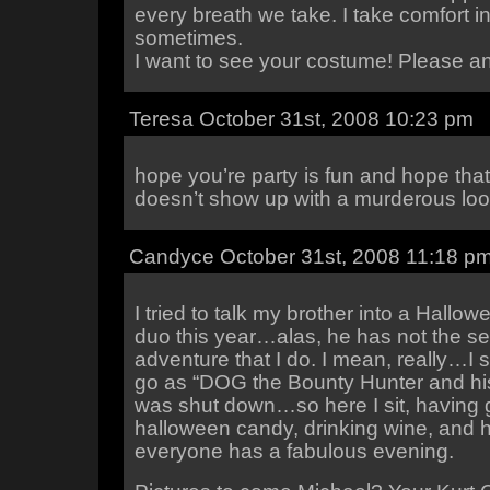
every breath we take. I take comfort in 
sometimes.
I want to see your costume! Please a
Teresa October 31st, 2008 10:23 pm
hope you’re party is fun and hope tha
doesn’t show up with a murderous lo
Candyce October 31st, 2008 11:18 p
I tried to talk my brother into a Hall
duo this year…alas, he has not the s
adventure that I do. I mean, really…I
go as “DOG the Bounty Hunter and his
was shut down…so here I sit, having 
halloween candy, drinking wine, and 
everyone has a fabulous evening.