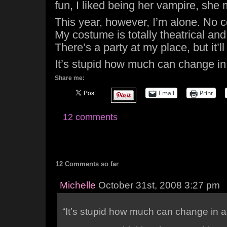
fun, I liked being her vampire, she m
This year, however, I’m alone. No c
My costume is totally theatrical an
There’s a party at my place, but it’ll
It’s stupid how much can change in
Share me:
Email
Print
12 comments
12 Comments so far
Michelle
October 31st, 2008 3:27 pm
“It’s stupid how much can change in a