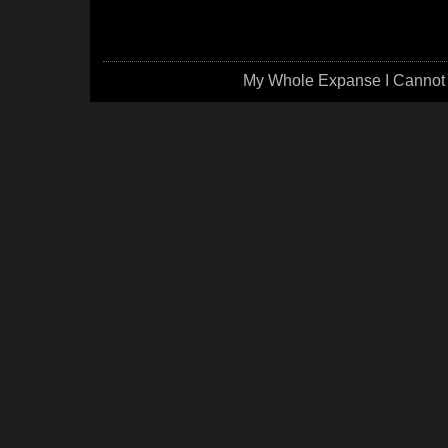
My Whole Expanse I Cannot