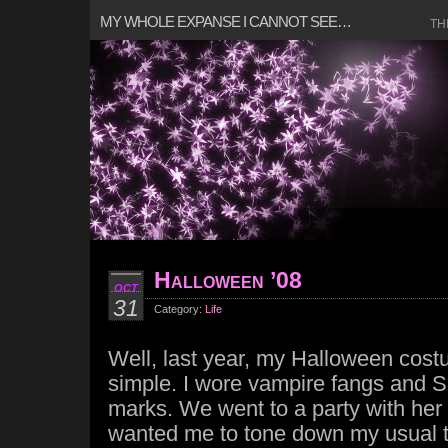
MY WHOLE EXPANSE I CANNOT SEE…
TH
Halloween ’08
OCT
31
Category:
Life
Well, last year, my Halloween cost
simple. I wore vampire fangs and S
marks. We went to a party with her
wanted me to tone down my usual the