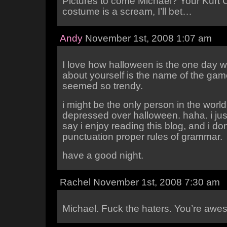
Pictures to come Michael? Your Kurt 
costume is a scream, I’ll bet…
Andy
November 1st, 2008 1:07 am
I love how halloween is the one day w
about yourself is the name of the gam
seemed so trendy.
i might be the only person in the world
depressed over halloween. haha. i jus
say i enjoy reading this blog, and i don
punctuation proper rules of grammar.
have a good night.
Rachel November 1st, 2008 7:30 am
Michael. Fuck the haters. You’re awe