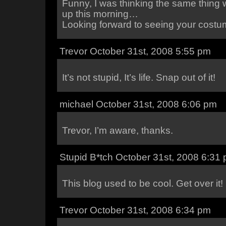
Funny, I was thinking the same thing
up this morning…
Looking forward to seeing your costu
Trevor October 31st, 2008 5:55 pm
It’s not stupid, It’s life. Snap out of it!
michael October 31st, 2008 6:06 pm
Trevor, I’m aware, thanks.
Stupid B*tch October 31st, 2008 6:31
This blog used to be cool. Get over it!
Trevor October 31st, 2008 6:34 pm