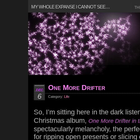
MY WHOLE EXPANSE I CANNOT SEE…
TH
One More Drifter
DEC
6
Category:
Life
So, I’m sitting here in the dark list
Christmas album,
One More Drifter in
spectacularly melancholy, the perf
for ripping open presents or slicing