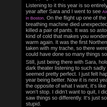
Listening to it this year is so entirely 
year after Sara and I went to see
Ai
. On the flight up one of the
in Boston
breathing machine died unexpectedl
killed a pair of pants. It was so ast
kind of cold that makes you wonder i
warm again. It was the first Northern
taken with my trache, so there were
could have done so many things so
Still, just being there with Sara, hol
dark theater listening to such sadly 
seemed pretty perfect. I just felt ha
year being better. Now it is next ye
the opposite of what I want, it’s lik
won’t stop. I didn’t want to quit, I di
saw things so differently. It’s just
stupid.