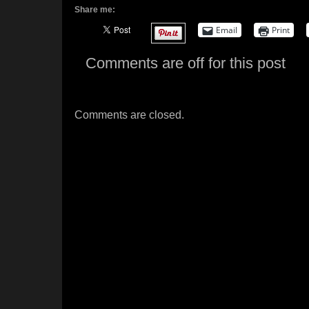
Share me:
Email
Print
Comments are off for this post
Comments are closed.