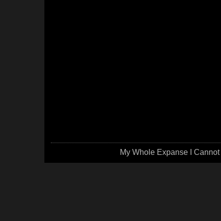
My Whole Expanse I Cannot