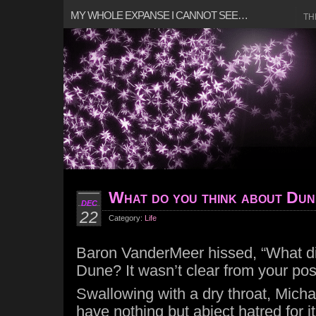
MY WHOLE EXPANSE I CANNOT SEE…
TH
What do you think about Du
DEC
22
Category:
Life
Baron VanderMeer hissed, “What di
Dune? It wasn’t clear from your pos
Swallowing with a dry throat, Michae
have nothing but abject hatred for it