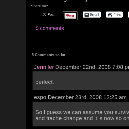
Share me:
Email
Print
5 comments
5 Comments so far
Jennifer
December 22nd, 2008 7:08 
perfect.
espo December 23rd, 2008 12:25 am
So I guess we can assume you survi
and trache change and it is now so o