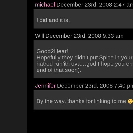
michael
December 23rd, 2008 2:47 a
I did and it is.
Will December 23rd, 2008 9:33 am
Good2Hear!
Hopefully they didn’t put Spice in your
hatred run’ith ova…god I hope you end
end of that soon).
Jennifer
December 23rd, 2008 7:40 p
By the way, thanks for linking to me