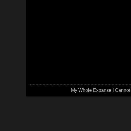
My Whole Expanse I Cannot