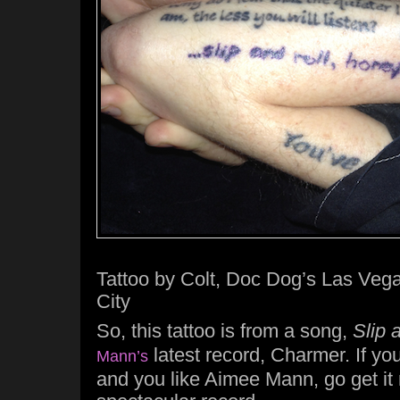
Tattoo by Colt, Doc Dog’s Las Vega
City
So, this tattoo is from a song,
Slip 
latest record, Charmer. If yo
Mann’s
and you like Aimee Mann, go get it r