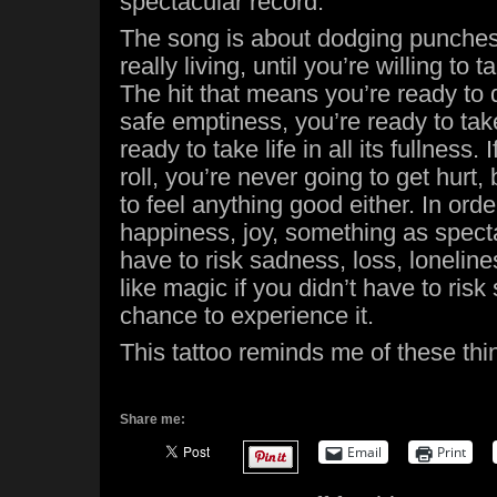
spectacular record.
The song is about dodging punches,
really living, until you’re willing to t
The hit that means you’re ready to 
safe emptiness, you’re ready to tak
ready to take life in all its fullness. 
roll, you’re never going to get hurt,
to feel anything good either. In ord
happiness, joy, something as spect
have to risk sadness, loss, loneline
like magic if you didn’t have to risk
chance to experience it.
This tattoo reminds me of these th
Share me:
Email
Print