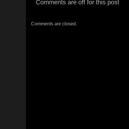
Comments are off for this post
Comments are closed.