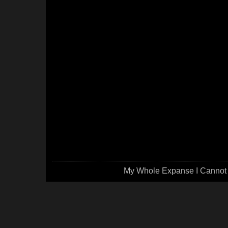
My Whole Expanse I Cannot