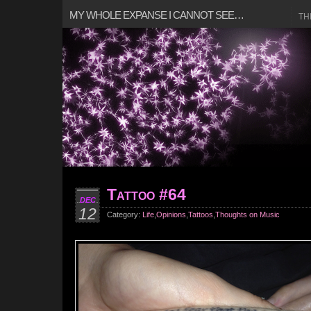
MY WHOLE EXPANSE I CANNOT SEE…
TH
Tattoo #64
DEC
12
Category:
Life
,
Opinions
,
Tattoos
,
Thoughts on Music