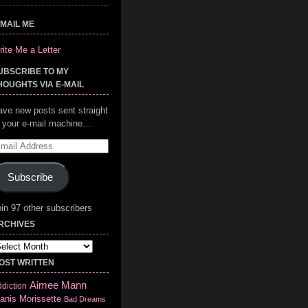
-MAIL ME
ite Me a Letter
UBSCRIBE TO MY
HOUGHTS VIA E-MAIL
ave new posts sent straight
o your e-mail machine…
mail
ddress
Subscribe
in 97 other subscribers
RCHIVES
chives
OST WRITTEN
Aimee Mann
diction
anis Morissette
Bad Dreams