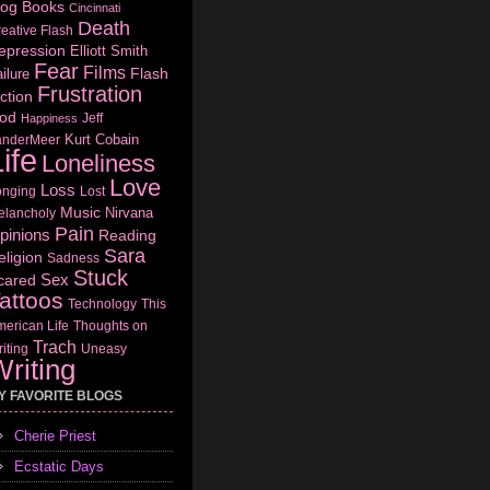
log
Books
Cincinnati
Death
eative Flash
epression
Elliott Smith
Fear
Films
Flash
ilure
Frustration
ction
od
Jeff
Happiness
Kurt Cobain
anderMeer
ife
Loneliness
Love
Loss
onging
Lost
Music
Nirvana
elancholy
Pain
pinions
Reading
Sara
eligion
Sadness
Stuck
Sex
cared
attoos
Technology
This
erican Life
Thoughts on
Trach
iting
Uneasy
riting
Y FAVORITE BLOGS
Cherie Priest
Ecstatic Days