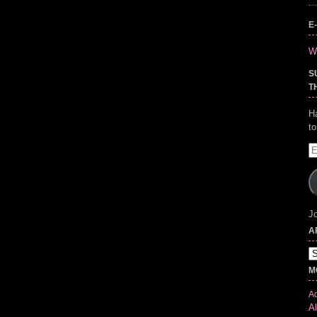
E
Wr
S
T
H
t
E
A
Jo
A
Ar
M
Ad
Al