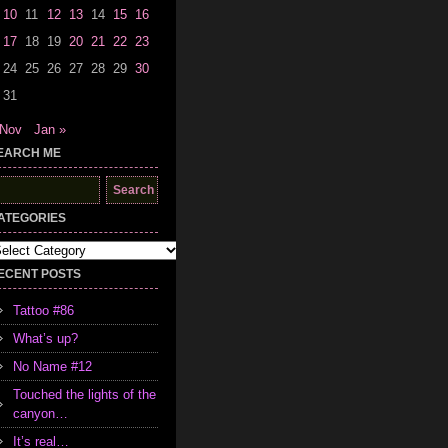
10
11
12
13
14
15
16
17
18
19
20
21
22
23
24
25
26
27
28
29
30
31
 Nov
Jan »
EARCH ME
earch
r:
ATEGORIES
tegories
ECENT POSTS
Tattoo #86
What’s up?
No Name #12
Touched the lights of the
canyon…
It’s real…