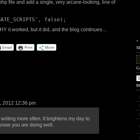
hp file and add a single, very arcane-looking, line of
NATE_SCRIPTS'
, false);
HY it worked, but it did, and the blog continues…
«
Email
Print
More
S
S
fo
C
Ca
R
, 2012 12:36 pm
 writing more often. It brightens my day to
know you are doing well.