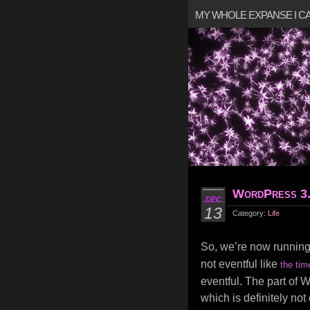
MY WHOLE EXPANSE I 
WordPress 3
DEC
13
Category:
Life
So, we’re now runnin
not eventful like
the tim
eventful. The part of 
which is definitely not