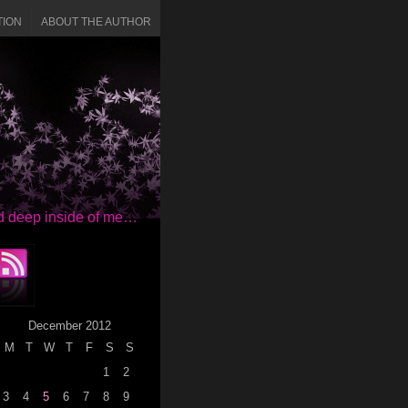
TION
ABOUT THE AUTHOR
red deep inside of me…
December 2012
M
T
W
T
F
S
S
1
2
3
4
5
6
7
8
9