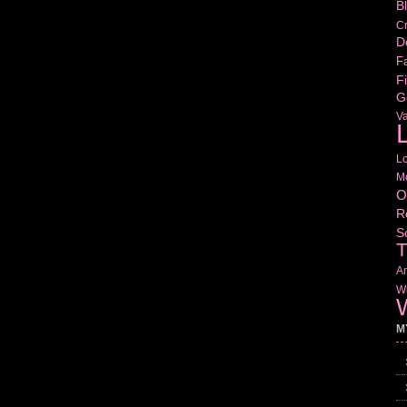
B
Cr
D
Fa
Fi
G
V
L
L
M
O
R
S
T
Am
Wr
W
M