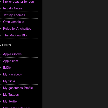
I roller coaster for you
Ingrid's Notes
Jeffrey Thomas
Omnivoracious
Rules for Anchorites
The Maddow Blog
Y LINKS
Apple iBooks
Apple.com
IMDb
My Facebook
My flickr
My goodreads Profile
My Tattoos
My Twitter