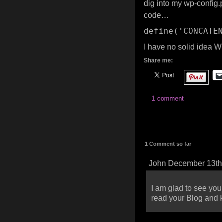
dig into my wp-config.p
code…
define(
'CONCATE
I have no solid idea W
Share me:
1 comment
1 Comment so far
John December 13th
I am glad to see you
read your Blog and 