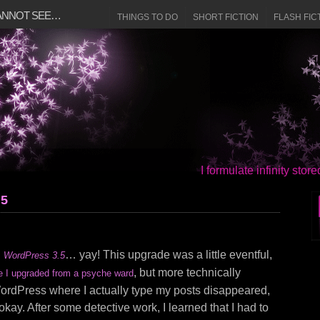
CANNOT SEE…
THINGS TO DO
SHORT FICTION
FLASH FIC
I formulate infinity sto
.5
g
… yay! This upgrade was a little eventful,
WordPress 3.5
, but more technically
e I upgraded from a psyche ward
WordPress where I actually type my posts disappeared,
 okay. After some detective work, I learned that I had to