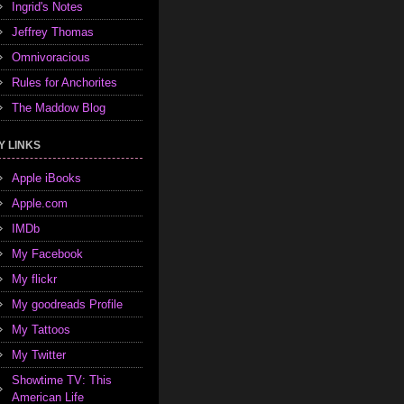
Ingrid's Notes
Jeffrey Thomas
Omnivoracious
Rules for Anchorites
The Maddow Blog
Y LINKS
Apple iBooks
Apple.com
IMDb
My Facebook
My flickr
My goodreads Profile
My Tattoos
My Twitter
Showtime TV: This
American Life