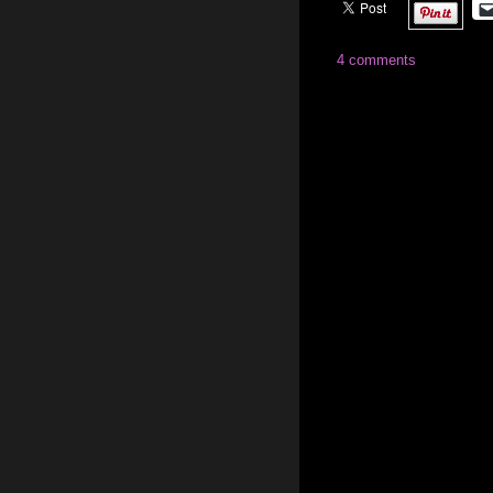
4 comments