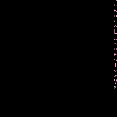
Cr
D
Fa
Fi
G
V
L
L
M
O
R
S
T
Am
Wr
W
M