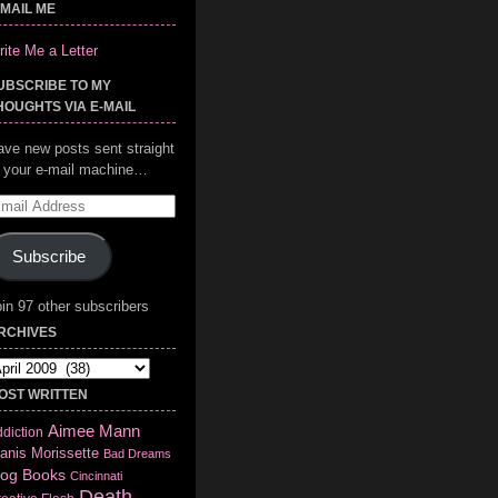
-MAIL ME
ite Me a Letter
UBSCRIBE TO MY
HOUGHTS VIA E-MAIL
ave new posts sent straight
o your e-mail machine…
mail
ddress
Subscribe
in 97 other subscribers
RCHIVES
chives
OST WRITTEN
Aimee Mann
diction
anis Morissette
Bad Dreams
log
Books
Cincinnati
Death