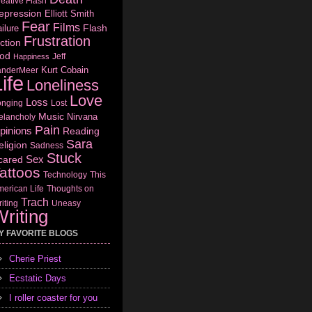
eative Flash
epression
Elliott Smith
Fear
Films
Flash
ilure
Frustration
ction
od
Jeff
Happiness
Kurt Cobain
anderMeer
ife
Loneliness
Love
Loss
onging
Lost
Music
Nirvana
elancholy
Pain
pinions
Reading
Sara
eligion
Sadness
Stuck
Sex
cared
attoos
Technology
This
erican Life
Thoughts on
Trach
iting
Uneasy
riting
Y FAVORITE BLOGS
Cherie Priest
Ecstatic Days
I roller coaster for you