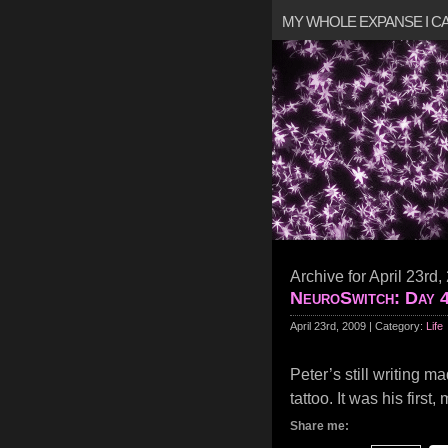
MY WHOLE EXPANSE I 
Archive for April 23rd,
NeuroSwitch: Day 
April 23rd, 2009 | Category:
Life
Peter’s still writing m
tattoo. It was his first
Share me: