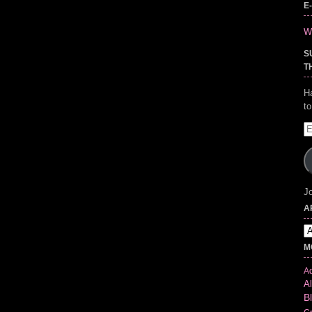
E
Wr
S
T
H
t
E
A
Jo
A
Ar
M
Ad
Al
B