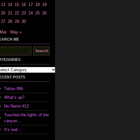
13
14
15
16
17
18
19
20
21
22
23
24
25
26
27
28
29
30
 Mar
May »
EARCH ME
earch
r:
ATEGORIES
tegories
ECENT POSTS
Tattoo #86
What’s up?
No Name #12
Touched the lights of the
canyon…
It’s real…