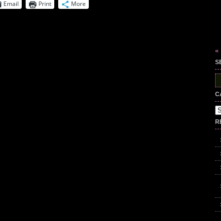
Email
Print
More
«
S
S
fo
C
Ca
R