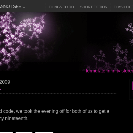
CANNOT SEE…
THINGS TO DO
SHORT FICTION
FLASH FIC
I formulate infinity sto
 2009
4
ad code, we took the evening off for both of us to get a
, my nineteenth.