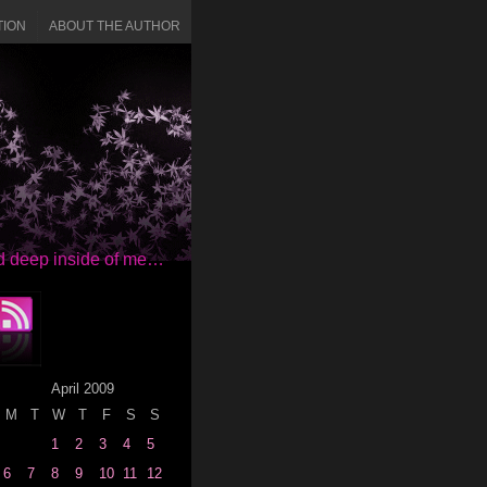
TION
ABOUT THE AUTHOR
red deep inside of me…
April 2009
M
T
W
T
F
S
S
1
2
3
4
5
6
7
8
9
10
11
12