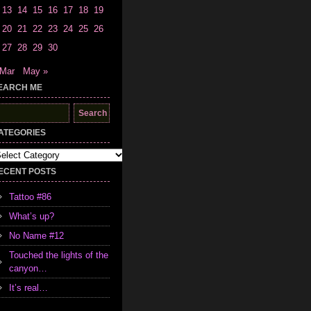
13
14
15
16
17
18
19
20
21
22
23
24
25
26
27
28
29
30
 Mar
May »
EARCH ME
earch
r:
ATEGORIES
tegories
ECENT POSTS
Tattoo #86
What’s up?
No Name #12
Touched the lights of the
canyon…
It’s real…