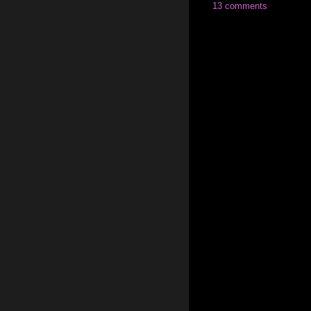
13 comments