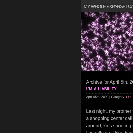
MY WHOLE EXPANSE I 
Archive for April 5th, 
I’m a liability
April 05th, 2009 | Category:
Life
Last night, my brother
a shopping center cal
around, kids shooting 
I usually go. I like di