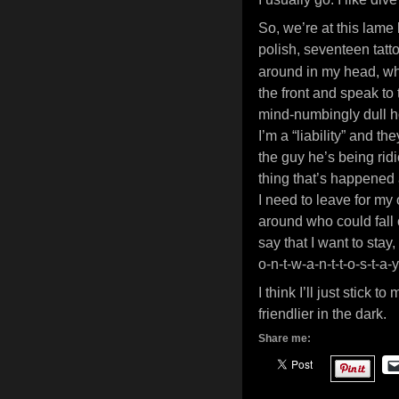
So, we’re at this lame 
polish, seventeen tatt
around in my head, wh
the front and speak to
mind-numbingly dull ho
I’m a “liability” and th
the guy he’s being ridi
thing that’s happened 
I need to leave for my
around who could fall o
say that I want to stay,
o-n-t-w-a-n-t-t-o-s-t-
I think I’ll just stick 
friendlier in the dark.
Share me: