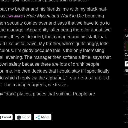
bar, my brother and his friends, me with my black nail-
oos,
I Hate Myself and Want to Die
bouncing
Nirvana’s
en security comes over and says that we have to go to
«
 the manager. Apparently, after being there for about two
S
urs, they’ve decided, the manager and his staff, that
ey’d like us to leave. My brother, who’s quite angry, tells
S
culous. I’m giddy because this is the only interesting
fo
C
all evening. The manager then softens a little, says that
Ca
 own safety because there are lots of drunk people
n me. He then decides that I could stay if I specifically
R
 to which I reply via the alphabet, “I-s-u-r-e-a-s-f-u-c-k-d-
a-y.” The manager agrees, we leave.
to my “dark” places, places that suit me. People are
Email
Print
More