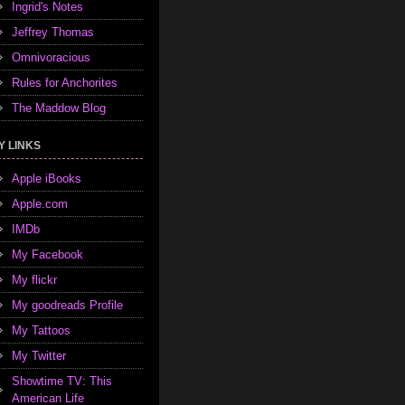
Ingrid's Notes
Jeffrey Thomas
Omnivoracious
Rules for Anchorites
The Maddow Blog
Y LINKS
Apple iBooks
Apple.com
IMDb
My Facebook
My flickr
My goodreads Profile
My Tattoos
My Twitter
Showtime TV: This
American Life