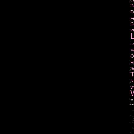
Cr
D
Fa
Fi
G
V
L
L
M
O
R
S
T
Am
Wr
W
M