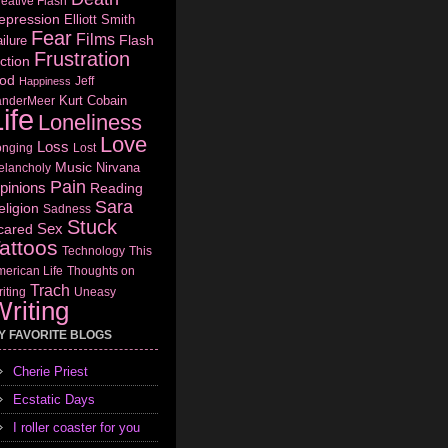
eative Flash
epression
Elliott Smith
Fear
Films
Flash
ilure
Frustration
ction
od
Jeff
Happiness
Kurt Cobain
anderMeer
ife
Loneliness
Love
Loss
onging
Lost
Music
Nirvana
elancholy
Pain
pinions
Reading
Sara
eligion
Sadness
Stuck
Sex
cared
attoos
Technology
This
erican Life
Thoughts on
Trach
iting
Uneasy
riting
Y FAVORITE BLOGS
Cherie Priest
Ecstatic Days
I roller coaster for you