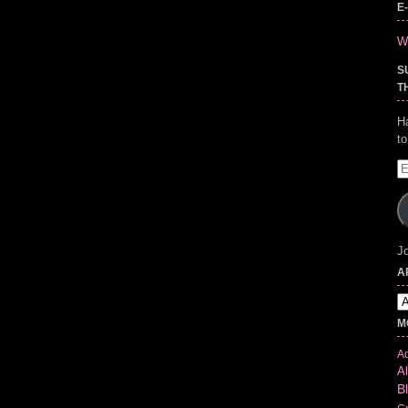
E
Wr
S
T
H
t
E
A
Jo
A
Ar
M
Ad
Al
B