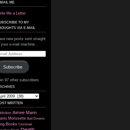
-MAIL ME
ite Me a Letter
UBSCRIBE TO MY
HOUGHTS VIA E-MAIL
ave new posts sent straight
o your e-mail machine…
mail
ddress
Subscribe
in 97 other subscribers
RCHIVES
chives
OST WRITTEN
Aimee Mann
diction
anis Morissette
Bad Dreams
log
Books
Cincinnati
Death