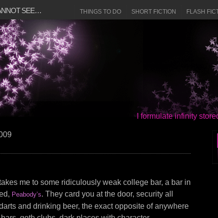
CANNOT SEE…
THINGS TO DO
SHORT FICTION
FLASH FIC
I formulate infinity sto
2009
 takes me to some ridiculously weak college bar, a bar in
led,
. They card you at the door, security all
Peabody’s
darts and drinking beer, the exact opposite of anywhere
ve bars, goth clubs, dark places with character.