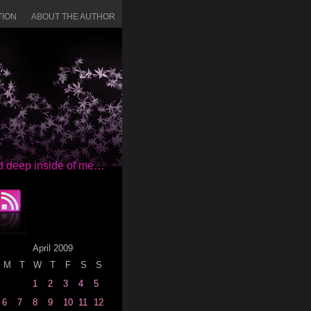
TION
ABOUT THE AUTHOR
red deep inside of me…
April 2009
M
T
W
T
F
S
S
1
2
3
4
5
6
7
8
9
10
11
12