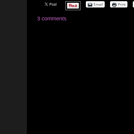
Email
Print
3 comments