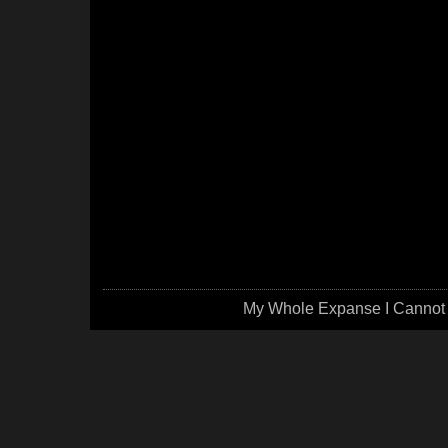
My Whole Expanse I Cannot