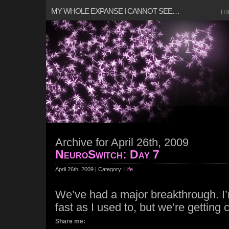
MY WHOLE EXPANSE I CANNOT SEE…
TH
Archive for April 26th, 2009
NeuroSwitch: Day 7
April 26th, 2009 | Category:
Life
We’ve had a major breakthrough. I
fast as I used to, but we’re getting 
Share me: