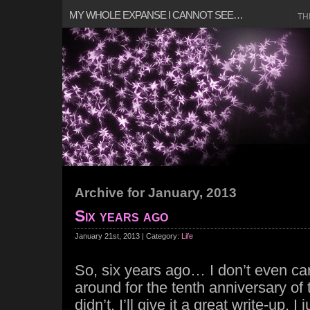
MY WHOLE EXPANSE I CANNOT SEE…
TH
Archive for January, 2013
Six years ago
January 21st, 2013 | Category:
Life
So, six years ago… I don’t even care
around for the tenth anniversary of t
didn’t, I’ll give it a great write-up. I j