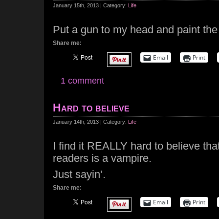
January 15th, 2013 | Category:
Life
Put a gun to my head and paint the 
Share me:
Email
Print
1 comment
Hard to believe
January 14th, 2013 | Category:
Life
I find it REALLY hard to believe th
readers is a vampire.
Just sayin’.
Share me:
Email
Print