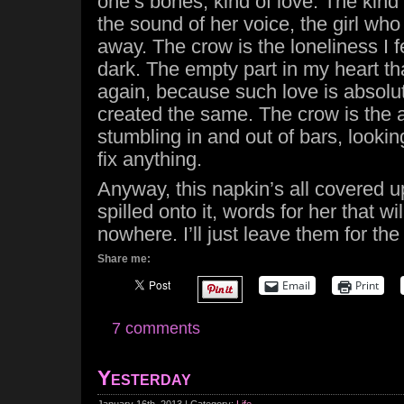
one’s bones, kind of love. The kind of
the sound of her voice, the girl who 
away. The crow is the loneliness I fe
dark. The empty part in my heart that
again, because such love is absolut
created the same. The crow is the a
stumbling in and out of bars, looking
fix anything.
Anyway, this napkin’s all covered u
spilled onto it, words for her that w
nowhere. I’ll just leave them for the
Share me:
Email
Print
7 comments
Yesterday