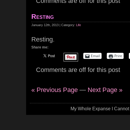
Comments are off for this post
Resting
January 12th, 2013 | Category:
Life
Resting.
Share me:
Email
Print
Comments are off for this post
« Previous Page
—
Next Page »
My Whole Expanse I Cannot