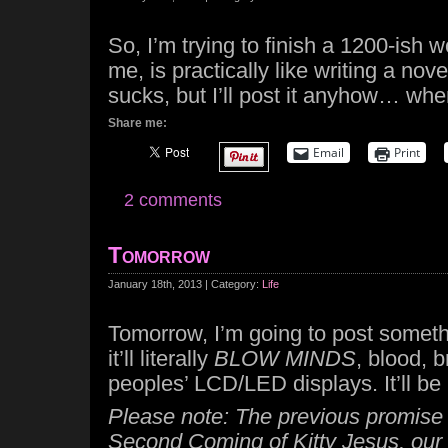
So, I’m trying to finish a 1200-ish w
me, is practically like writing a novel
sucks, but I’ll post it anyhow… when
Share me:
Email
Print
2 comments
Tomorrow
January 18th, 2013 | Category:
Life
Tomorrow, I’m going to post somet
it’ll literally
BLOW MINDS
, blood, b
peoples’ LCD/LED displays. It’ll b
Please note: The previous promise i
Second Coming of Kitty Jesus, our 