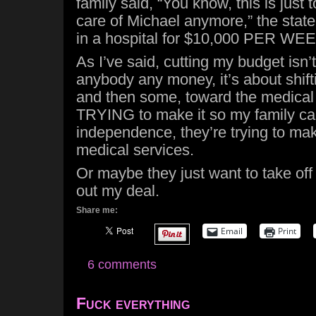
family said, “You know, this is just 
care of Michael anymore,” the sta
in a hospital for $10,000 PER WEEK 
As I’ve said, cutting my budget isn’
anybody any money, it’s about shift
and then some, toward the medical i
TRYING to make it so my family ca
independence, they’re trying to m
medical services.
Or maybe they just want to take of
out my deal.
Share me:
Email
Print
6 comments
Fuck everything