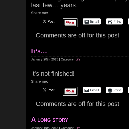
last few… years.
Share me:
Email
Print
Comments are off for this post
It’s…
January 20th, 2013 | Category:
Life
It’s not finished!
Share me:
Email
Print
Comments are off for this post
A long story
January 19th, 2013 | Category:
Life