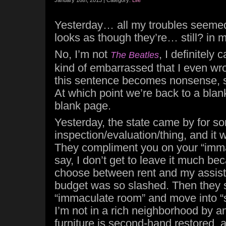
January 16th, 2013 | Category:
Life
Yesterday… all my troubles seemed 
looks as though they’re… still? in 
No, I’m not
, I definitely 
The Beatles
kind of embarrassed that I even wrote 
this sentence becomes nonsense, so 
At which point we’re back to a blan
blank page.
Yesterday, the state came by for so
inspection/evaluation/thing, and it 
They compliment you on your “imma
say, I don’t get to leave it much be
choose between rent and my assis
budget was so slashed. Then they 
“immaculate room” and move into “
I’m not in a rich neighborhood by a
furniture is second-hand restored, a