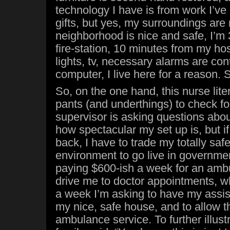
technology I have is from work I’ve
gifts, but yes, my surroundings are
neighborhood is nice and safe, I’m
fire-station, 10 minutes from my ho
lights, tv, necessary alarms are con
computer, I live here for a reason. S
So, on the one hand, this nurse lite
pants (and underthings) to check fo
supervisor is asking questions abo
how spectacular my set up is, but i
back, I have to trade my totally safe
environment to go live in governme
paying $600-ish a week for an ambu
drive me to doctor appointments, wh
a week I’m asking to have my assi
my nice, safe house, and to allow th
ambulance service. To further illustr