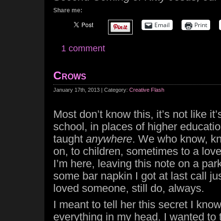
Share me:
Email
Print
1 comment
Crows
January 17th, 2013 | Category:
Creative Flash
Most don’t know this, it’s not like it
school, in places of higher education.
taught
anywhere
. We who know, kn
on, to children, sometimes to a love
I’m here, leaving this note on a par
some bar napkin I got at last call ju
loved someone, still do, always.
I meant to tell her this secret I know
everything in my head. I wanted to t