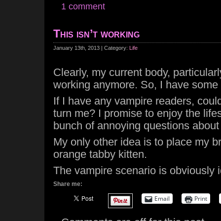
1 comment
This isn’t working
January 13th, 2013 | Category:
Life
Clearly, my current body, particularl
working anymore. So, I have some 
If I have any vampire readers, cou
turn me? I promise to enjoy the life
bunch of annoying questions about 
My only other idea is to place my br
orange tabby kitten.
The vampire scenario is obviously i
Share me:
Email
Print