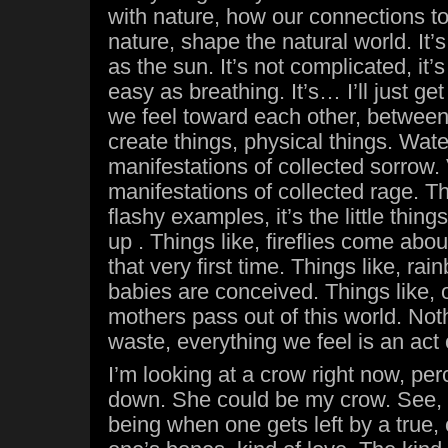
with nature, how our connections to
nature, shape the natural world. It’
as the sun. It’s not complicated, it
easy as breathing. It’s… I’ll just ge
we feel toward each other, between
create things, physical things. Wate
manifestations of collected sorrow.
manifestations of collected rage. Th
flashy examples, it’s the little thing
up . Things like, fireflies come abo
that very first time. Things like, 
babies are conceived. Things like,
mothers pass out of this world. Noth
waste, everything we feel is an act 
I’m looking at a crow right now, p
down. She could be my crow. See,
being when one gets left by a true, 