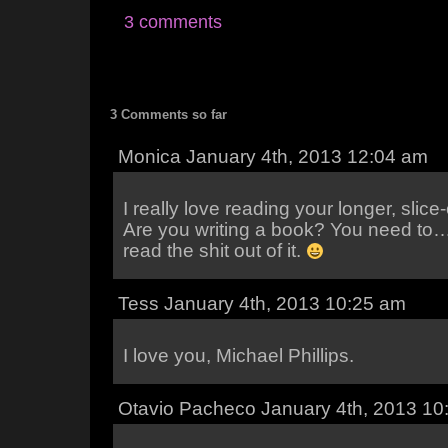
3 comments
3 Comments so far
Monica January 4th, 2013 12:04 am
I really love reading your longer, slice-
Are you writing a book? You need to… I
read the shit out of it.
Tess January 4th, 2013 10:25 am
I love you, Michael Phillips.
Otavio Pacheco January 4th, 2013 10