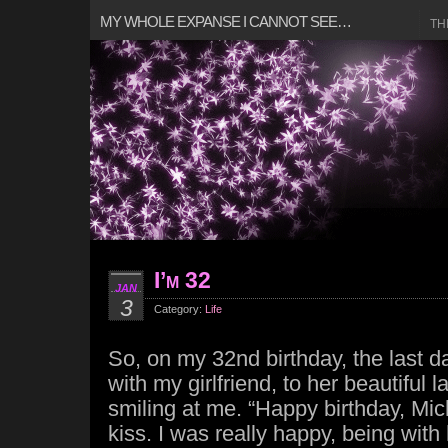
MY WHOLE EXPANSE I CANNOT SEE…
TH
I’m 32
JAN
3
Category:
Life
So, on my 32nd birthday, the last d
with my girlfriend, to her beautiful 
smiling at me. “Happy birthday, Mich
kiss. I was really happy, being wit