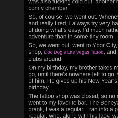
was also fucking cold out, another
comfy chamber.
So, of course, we went out. Whenev
and really tired, I always try very h
of doing what’s easy. I’d much rath
adventure than in some tiny room.
So, we went out, went to Ybor City
shop,
, and
Doc Dog’s Las Vegas Tattoo
clubs around.
On my birthday, my brother takes 
go, until there’s nowhere left to go,
of him. He gives up his New Year’
birthday.
The tattoo shop was closed, so no 
went to my favorite bar, The Boney
drank, I was a regular. I ran into a 
regular, who, along with his lady, w