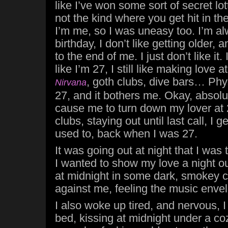
like I’ve won some sort of secret lot
not the kind where you get hit in the
I’m me, so I was uneasy too. I’m 
birthday, I don’t like getting older, 
to the end of me. I just don’t like it. 
like I’m 27, I still like making love
, goth clubs, dive bars… Physi
Nirvana
27, and it bothers me. Okay, absolut
cause me to turn down my lover at 
clubs, staying out until last call, I g
used to, back when I was 27.
It was going out at night that I was 
I wanted to show my love a night ou
at midnight in some dark, smokey cl
against me, feeling the music enve
I also woke up tired, and nervous, I
bed, kissing at midnight under a co