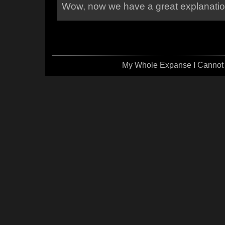
Wow, now we have a great explanation
My Whole Expanse I Cannot