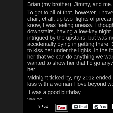
Brian (my brother). Jimmy, and m
To get to all of that, however, I have
chair, et all, up two flights of preca
know, I was feeling uneasy. I thoug
downstairs, having a low-key night.
intrigued by the upstairs, but was
accidentally dying in getting there.
to kiss her under the lights, in the 
her that we can do anything we want,
wanted to show her that I’d go anyw
her.
Midnight ticked by, my 2012 ended 
kiss with a woman I love beyond w
It was a good birthday.
Share me:
Email
Print