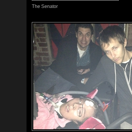
The Senator