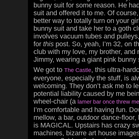
bunny suit for some reason. He had
suit and offered it to me. Of course,
better way to totally turn on your gi
bunny suit and take her to a goth cl
involves vacuum tubes and pulleys, a
for
this
post. So, yeah, I’m 32, on t
club with my love, my brother, and 
Jimmy, wearing a giant pink bunny s
We got to
, this ultra-hard
The Castle
everyone, especially the stuff, is al
welcoming. They don’t ask me to l
potential liability caused by me bein
wheel-chair (a
lamer bar once threw me
I’m comfortable and having fun. Dow
mellow, a bar, outdoor dance-floor, 
is MAGICAL. Upstairs has crazy swir
machines, bizarre art house images