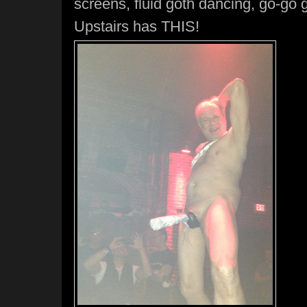
screens, fluid goth dancing, go-go g
Upstairs has THIS!