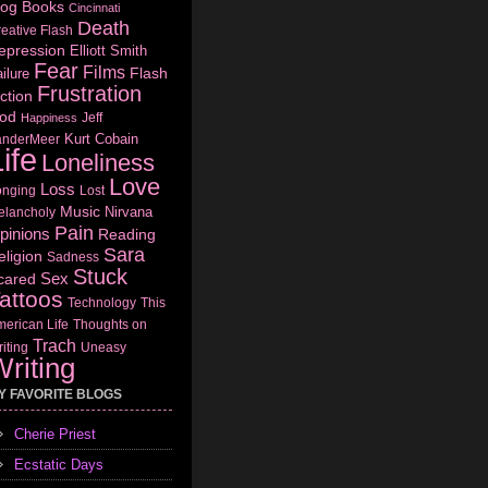
log
Books
Cincinnati
Death
eative Flash
epression
Elliott Smith
Fear
Films
Flash
ilure
Frustration
ction
od
Jeff
Happiness
Kurt Cobain
anderMeer
ife
Loneliness
Love
Loss
onging
Lost
Music
Nirvana
elancholy
Pain
pinions
Reading
Sara
eligion
Sadness
Stuck
Sex
cared
attoos
Technology
This
erican Life
Thoughts on
Trach
iting
Uneasy
riting
Y FAVORITE BLOGS
Cherie Priest
Ecstatic Days