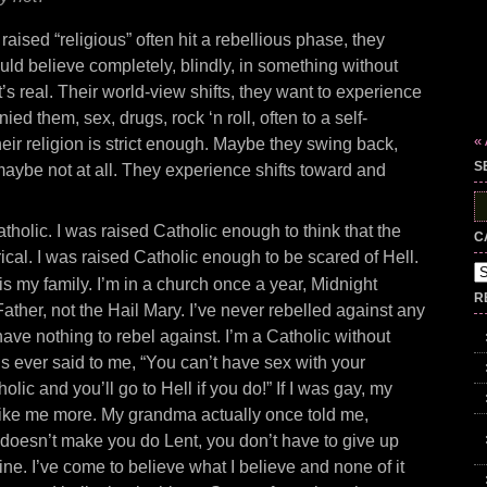
raised “religious” often hit a rebellious phase, they
ld believe completely, blindly, in something without
t’s real. Their world-view shifts, they want to experience
nied them, sex, drugs, rock ‘n roll, often to a self-
«
heir religion is strict enough. Maybe they swing back,
S
 maybe not at all. They experience shifts toward and
S
fo
atholic. I was raised Catholic enough to think that the
C
erical. I was raised Catholic enough to be scared of Hell.
Ca
r is my family. I’m in a church once a year, Midnight
R
ather, not the Hail Mary. I’ve never rebelled against any
I have nothing to rebel against. I’m a Catholic without
’s ever said to me, “You can’t have sex with your
holic and you’ll go to Hell if you do!” If I was gay, my
ike me more. My grandma actually once told me,
 doesn’t make you do Lent, you don’t have to give up
nine. I’ve come to believe what I believe and none of it