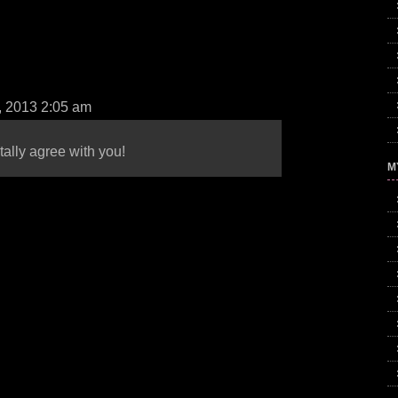
, 2013 2:05 am
tally agree with you!
M