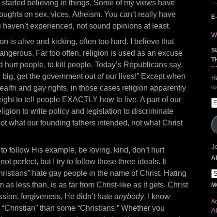
started believing in things. Some of my views have
ughts on sex, vices, Atheism. You can’t really have
E
 haven’t experienced, not sound opinions at least.
Wr
ion is alive and kicking, often too hard. I believe that
S
dangerous. Far too often, religion is used as an excuse
T
d hurt people, to kill people. Today’s Republicans say,
big, get the government out of our lives!” Except when
H
t
alth and gay rights, in those cases religion apparently
ight to tell people EXACTLY how to live. A part of our
E
igion to write policy and legislation to discriminate
A
 not what our founding fathers intended, not what Christ
Jo
y
to follow His example, be loving, kind, don’t hurt
A
ot perfect, but I try to follow those three ideals. It
istians” hate gay people in the name of Christ. Hating
Ar
as less than, is as far from Christ-like as it gets. Christ
M
sion, forgiveness, He didn’t hate
anybody
. I know
Ad
 “Christian” than some “Christians.” Whether you
Al