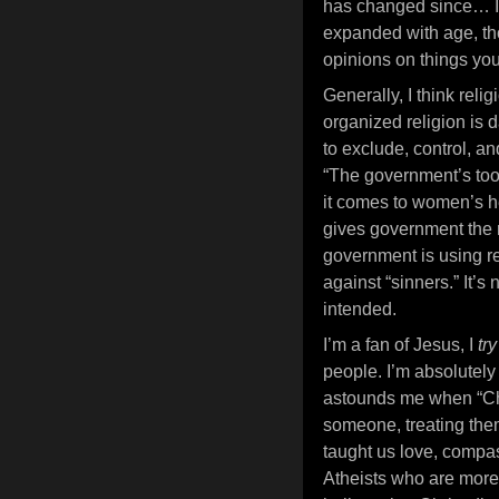
has changed since… I 
expanded with age, tho
opinions on things you
Generally, I think relig
organized religion is 
to exclude, control, an
“The government’s too 
it comes to women’s he
gives government the r
government is using rel
against “sinners.” It’s
intended.
I’m a fan of Jesus, I
tr
people. I’m absolutely n
astounds me when “Chr
someone, treating them 
taught us love, compas
Atheists who are more