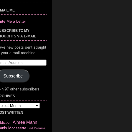
-MAIL ME
ite Me a Letter
UBSCRIBE TO MY
HOUGHTS VIA E-MAIL
ave new posts sent straight
o your e-mail machine…
mail
ddress
Subscribe
in 97 other subscribers
RCHIVES
chives
OST WRITTEN
Aimee Mann
diction
anis Morissette
Bad Dreams