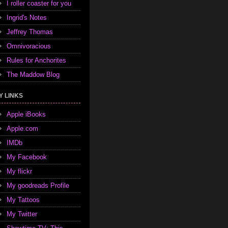
I roller coaster for you
Ingrid's Notes
Jeffrey Thomas
Omnivoracious
Rules for Anchorites
The Maddow Blog
Y LINKS
Apple iBooks
Apple.com
IMDb
My Facebook
My flickr
My goodreads Profile
My Tattoos
My Twitter