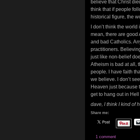
believe that Christ di
think that if people fo
historical figure, the 
I don’t think the world
mean, there are good 
and bad Catholics. An
practitioners. Believi
just like non-belief do
Atheism is bad at all,
people. I have faith th
we believe. I don’t s
Heaven just because the
get to hang out in Hell
dave, I think I kind o
Share me:
1 comment