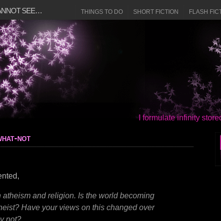
CANNOT SEE…
THINGS TO DO
SHORT FICTION
FLASH FIC
I formulate infinity sto
what-not
ented,
 atheism and religion. Is the world becoming
theist? Have your views on this changed over
y not?