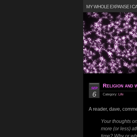
MY WHOLE EXPANSE I 
Religion and 
SEP
6
Category:
Life
A reader, dave, comm
Your thoughts on
more (or less) a
time? Why or wh