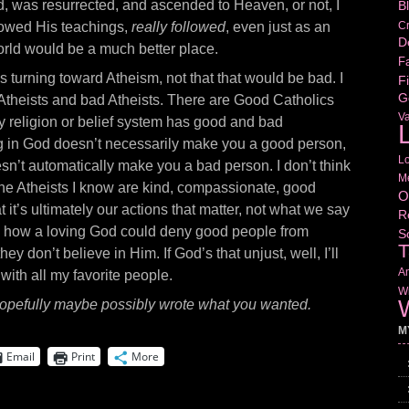
ed, was resurrected, and ascended to Heaven, or not, I
B
Cr
llowed His teachings,
really followed
, even just as an
D
world would be a much better place.
Fa
 is turning toward Atheism, not that that would be bad. I
Fi
G
Atheists and bad Atheists. There are Good Catholics
V
y religion or belief system has good and bad
L
ng in God doesn’t necessarily make you a good person,
L
esn’t automatically make you a bad person. I don’t think
M
 the Atheists I know are kind, compassionate, good
O
at it’s ultimately our actions that matter, not what we say
R
ee how a loving God could deny good people from
S
T
y don’t believe in Him. If God’s that unjust, well, I’ll
Am
 with all my favorite people.
Wr
W
f hopefully maybe
possibly wrote what you wanted.
M
Email
Print
More