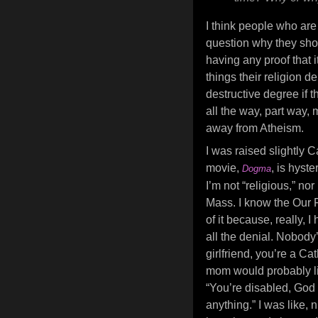
I think people who are 
question why they shou
having any proof that i
things their religion de
destructive degree if t
all the way, part way,
away from Atheism.
I was raised slightly C
movie,
, is hyst
Dogma
I’m not “religious,” no
Mass. I know the Our F
of it because, really, 
all the denial. Nobody
girlfriend, you’re a Cat
mom would probably l
“You’re disabled, God
anything.” I was like, 