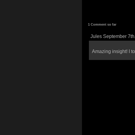
1 Comment so far
Jules September 7th
Amazing insight! I to