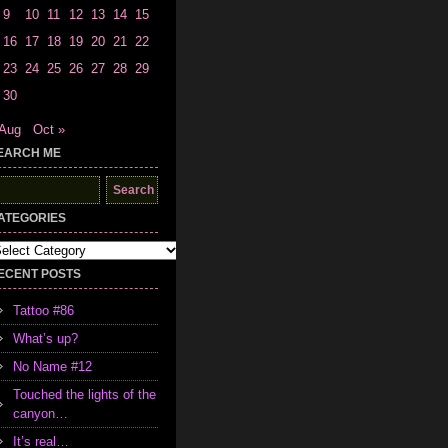
9
10
11
12
13
14
15
16
17
18
19
20
21
22
23
24
25
26
27
28
29
30
 Aug
Oct »
EARCH ME
earch
r:
ATEGORIES
tegories
ECENT POSTS
Tattoo #86
What’s up?
No Name #12
Touched the lights of the
canyon…
It’s real…