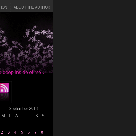
TION
ABOUT THE AUTHOR
red deep inside of me…
September 2013
M
T
W
T
F
S
S
1
2
3
4
5
6
7
8