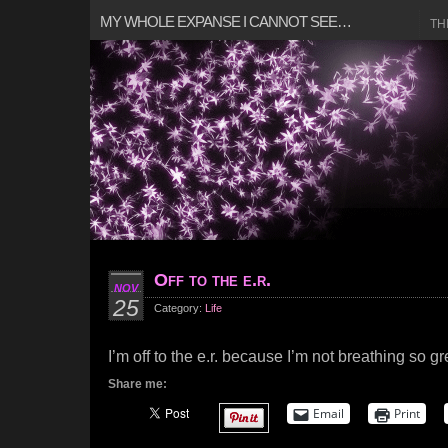
MY WHOLE EXPANSE I CANNOT SEE…
TH
Off to the e.r.
NOV
25
Category:
Life
I’m off to the e.r. because I’m not breathing so gr
Share me:
Email
Print