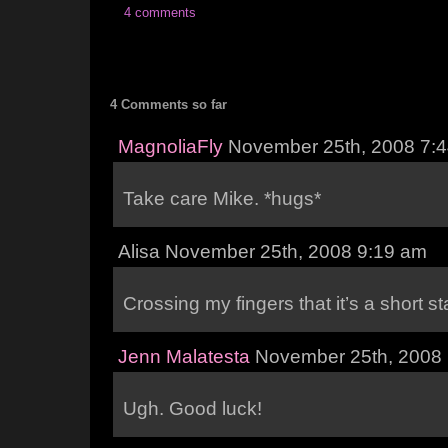
4 comments
4 Comments so far
MagnoliaFly
November 25th, 2008 7:
Take care Mike. *hugs*
Alisa November 25th, 2008 9:19 am
Crossing my fingers that it’s a short st
Jenn Malatesta
November 25th, 2008
Ugh. Good luck!