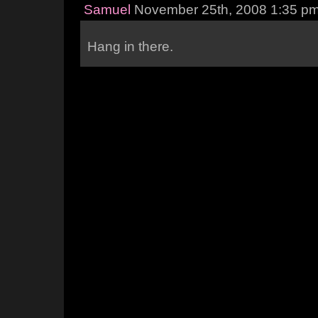
Samuel
November 25th, 2008 1:35 p
Hang in there.