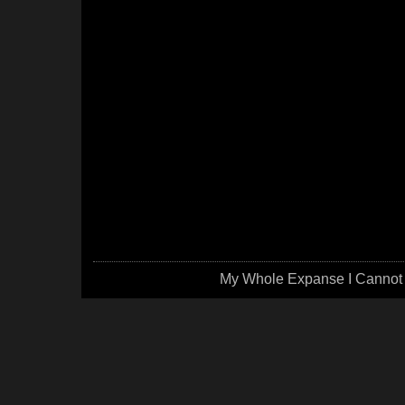
My Whole Expanse I Cannot