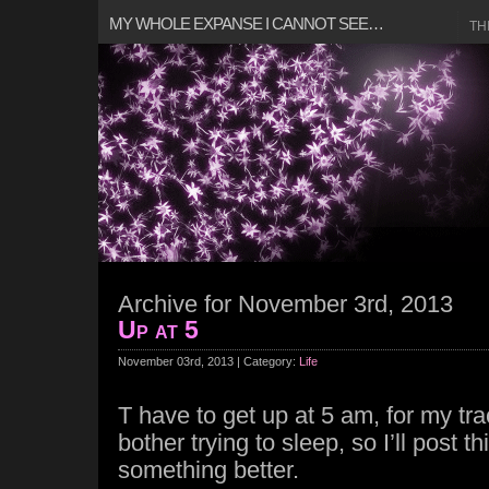
MY WHOLE EXPANSE I CANNOT SEE…
TH
Archive for November 3rd, 2013
Up at 5
November 03rd, 2013 | Category:
Life
T have to get up at 5 am, for my tr
bother trying to sleep, so I’ll post th
something better.