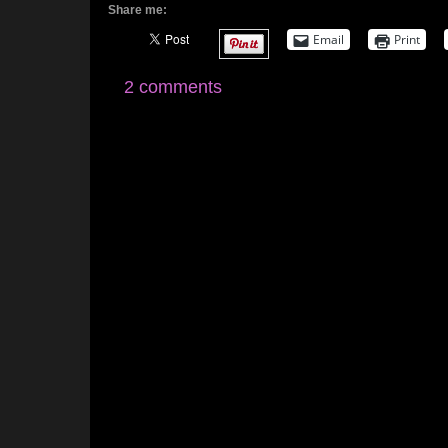
Share me:
Email
Print
2 comments