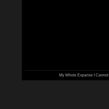
My Whole Expanse I Cannot