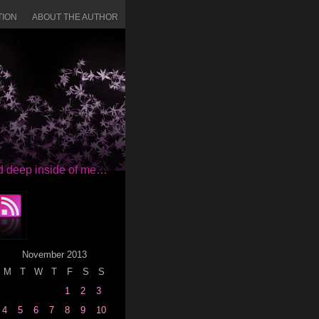
TION
ABOUT THE AUTHOR
red deep inside of me…
November 2013
M
T
W
T
F
S
S
1
2
3
4
5
6
7
8
9
10