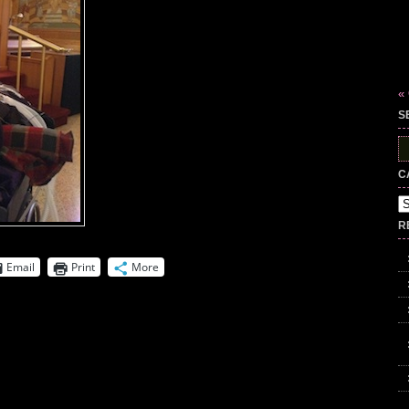
«
S
S
fo
C
Ca
R
Email
Print
More