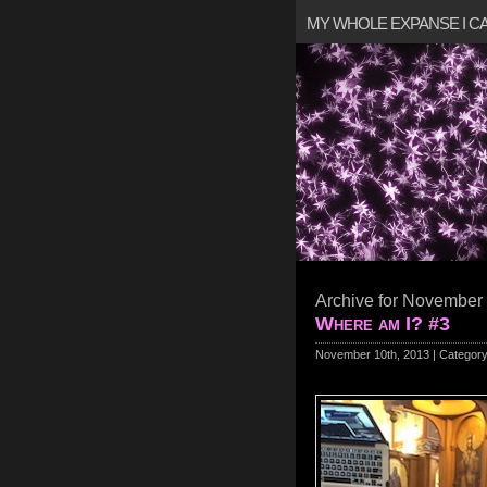
MY WHOLE EXPANSE I 
Archive for November 
Where am I? #3
November 10th, 2013 | Categor