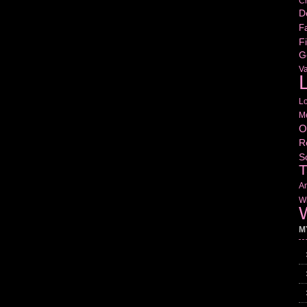
Cr
D
Fa
Fi
G
V
L
L
M
O
R
S
T
Am
Wr
W
M