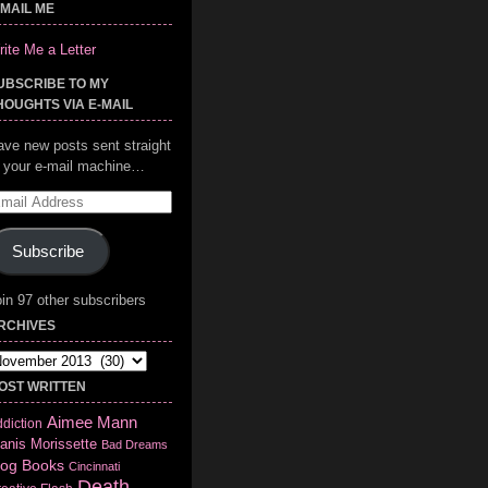
-MAIL ME
ite Me a Letter
UBSCRIBE TO MY
HOUGHTS VIA E-MAIL
ave new posts sent straight
o your e-mail machine…
mail
ddress
Subscribe
in 97 other subscribers
RCHIVES
chives
OST WRITTEN
Aimee Mann
diction
anis Morissette
Bad Dreams
log
Books
Cincinnati
Death