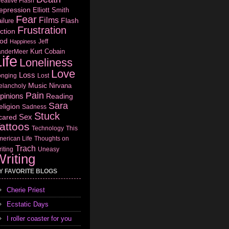
eative Flash
epression
Elliott Smith
Fear
Films
Flash
ilure
Frustration
ction
od
Jeff
Happiness
Kurt Cobain
anderMeer
ife
Loneliness
Love
Loss
onging
Lost
Music
Nirvana
elancholy
Pain
pinions
Reading
Sara
eligion
Sadness
Stuck
Sex
cared
attoos
Technology
This
erican Life
Thoughts on
Trach
iting
Uneasy
riting
Y FAVORITE BLOGS
Cherie Priest
Ecstatic Days
I roller coaster for you