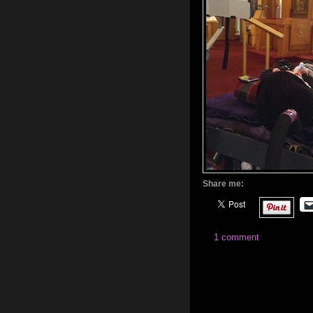
Share me:
1 comment