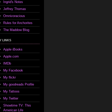
Ingrid's Notes
Jeffrey Thomas
Omnivoracious
Rules for Anchorites
The Maddow Blog
Y LINKS
Apple iBooks
Apple.com
IMDb
My Facebook
My flickr
My goodreads Profile
My Tattoos
My Twitter
Showtime TV: This
American Life