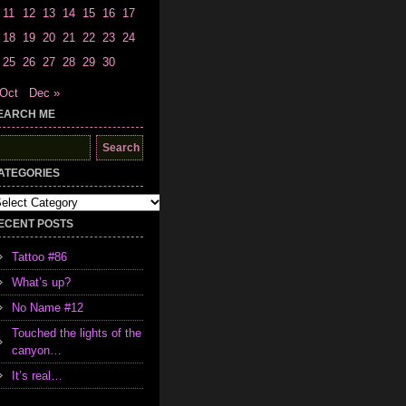
11
12
13
14
15
16
17
18
19
20
21
22
23
24
25
26
27
28
29
30
 Oct
Dec »
EARCH ME
earch
r:
ATEGORIES
tegories
ECENT POSTS
Tattoo #86
What’s up?
No Name #12
Touched the lights of the
canyon…
It’s real…