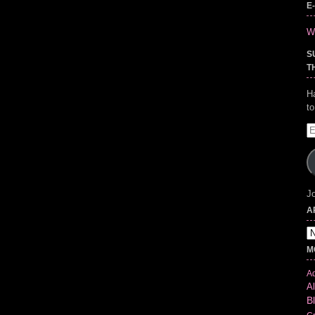
E
Wr
S
T
H
t
E
A
Jo
A
Ar
M
Ad
Al
B