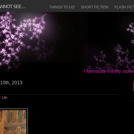
CANNOT SEE…
THINGS TO DO
SHORT FICTION
FLASH FIC
I formulate infinity sto
10th, 2013
y:
Life