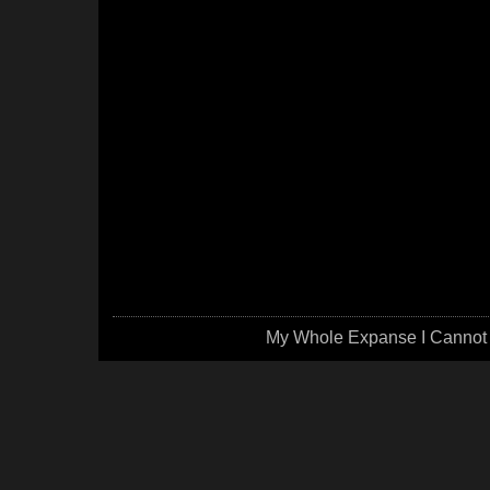
My Whole Expanse I Cannot