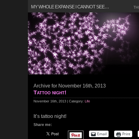
MY WHOLE EXPANSE I CANNOT SEE…
TH
Archive for November 16th, 2013
Tattoo night!
November 16th, 2013 | Category:
Life
It’s tattoo night!
Share me:
Email
Print