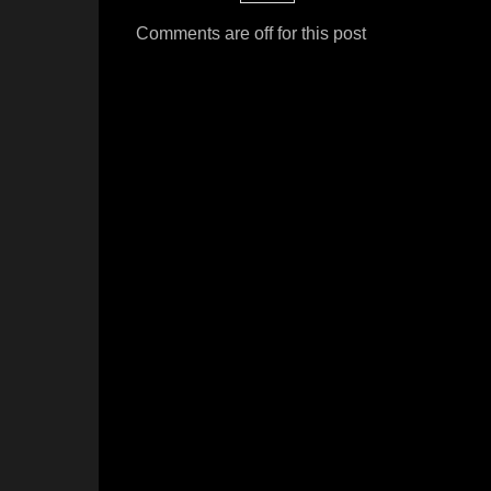
Comments are off for this post