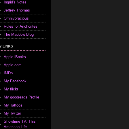
Ingrid's Notes
Jeffrey Thomas
Omnivoracious
Rules for Anchorites
The Maddow Blog
Y LINKS
Apple iBooks
Apple.com
IMDb
My Facebook
My flickr
My goodreads Profile
My Tattoos
My Twitter
Showtime TV: This
American Life