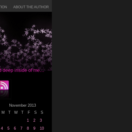
TION
ABOUT THE AUTHOR
red deep inside of me…
November 2013
M
T
W
T
F
S
S
1
2
3
4
5
6
7
8
9
10