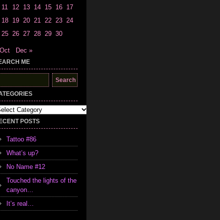
11
12
13
14
15
16
17
18
19
20
21
22
23
24
25
26
27
28
29
30
 Oct
Dec »
EARCH ME
earch
r:
ATEGORIES
tegories
ECENT POSTS
Tattoo #86
What’s up?
No Name #12
Touched the lights of the
canyon…
It’s real…