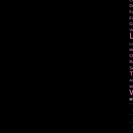
Cr
D
Fa
Fi
G
V
L
L
M
O
R
S
T
Am
Wr
W
M