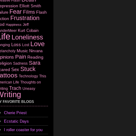
eative Flash
epression
Elliott Smith
Fear
Films
Flash
ilure
Frustration
ction
od
Jeff
Happiness
Kurt Cobain
anderMeer
ife
Loneliness
Love
Loss
onging
Lost
Music
Nirvana
elancholy
Pain
pinions
Reading
Sara
eligion
Sadness
Stuck
Sex
cared
attoos
Technology
This
erican Life
Thoughts on
Trach
iting
Uneasy
riting
Y FAVORITE BLOGS
Cherie Priest
Ecstatic Days
I roller coaster for you