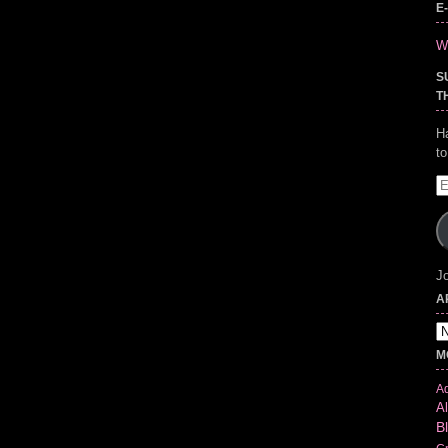
E
Wr
S
T
H
t
E
A
Jo
A
Ar
M
Ad
Al
B