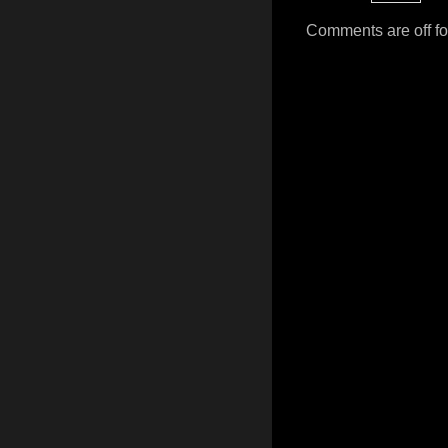
Comments are off for