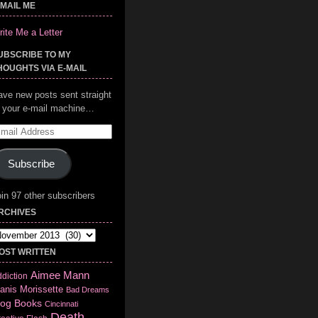
-MAIL ME
ite Me a Letter
UBSCRIBE TO MY
HOUGHTS VIA E-MAIL
ave new posts sent straight
o your e-mail machine…
mail
ddress
Subscribe
in 97 other subscribers
RCHIVES
chives
OST WRITTEN
Aimee Mann
diction
anis Morissette
Bad Dreams
log
Books
Cincinnati
Death