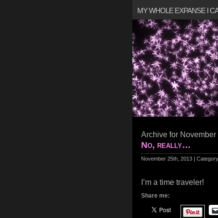
MY WHOLE EXPANSE I 
Archive for November 
No, really…
November 25th, 2013 | Categor
I’m a time traveler!
Share me: