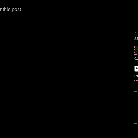
 this post
«
S
S
fo
C
Ca
R