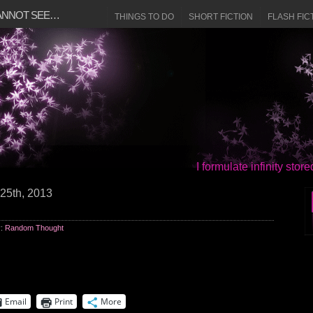
CANNOT SEE…
THINGS TO DO
SHORT FICTION
FLASH FIC
I formulate infinity sto
25th, 2013
y:
Random Thought
Email
Print
More