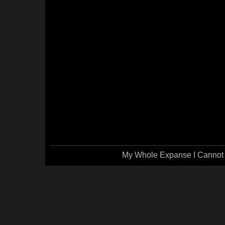
My Whole Expanse I Cannot