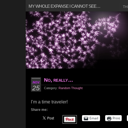
MY WHOLE EXPANSE I CANNOT SEE…
TH
No, really…
NOV
25
Category:
Random Thought
I’m a time traveler!
Share me:
Email
Print