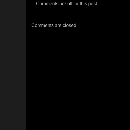
Comments are off for this post
Comments are closed.