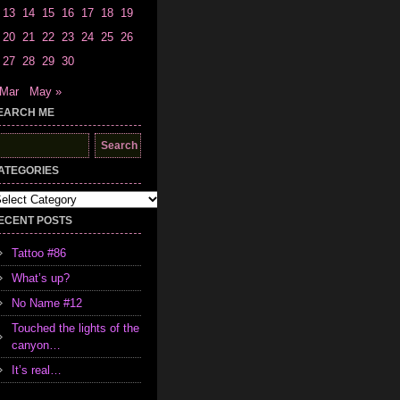
13
14
15
16
17
18
19
20
21
22
23
24
25
26
27
28
29
30
 Mar
May »
EARCH ME
earch
r:
ATEGORIES
tegories
ECENT POSTS
Tattoo #86
What’s up?
No Name #12
Touched the lights of the
canyon…
It’s real…