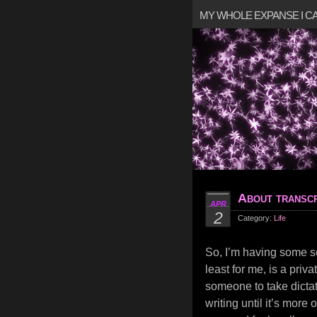
MY WHOLE EXPANSE I 
About transcr
APR
2
Category:
Life
So, I’m having some se
least for me, is a priv
someone to take dictat
writing until it’s more 