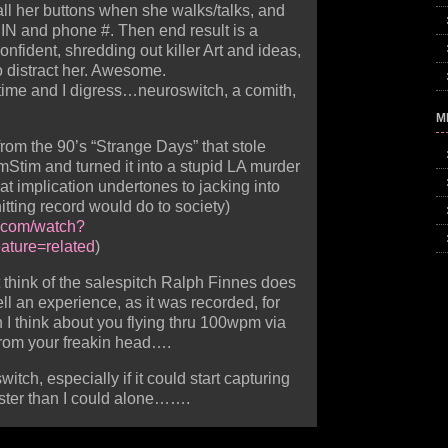
ll her buttons when she walks/talks, and
PIN and phone #. Then end result is a
fident, shredding out killer Art and ideas,
o distract her. Awesome.
 time and I digress…neuroswitch, a comith,
M
rom the 90’s “Strange Days” that stole
Stim and turned it into a stupid LA murder
at implication undertones to jacking into
tting record would do to society)
e.com/watch?
ture=related
)
ut think of the salespitch Ralph Finnes does
l an experience, as it was recorded, for
I think about you flying thru 100wpm via
from your freakin head….
witch, especially if it could start capturing
aster than I could alone…….