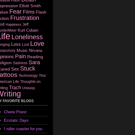
eative Flash
epression
Elliott Smith
Fear
Films
Flash
ilure
Frustration
ction
od
Jeff
Happiness
Kurt Cobain
anderMeer
ife
Loneliness
Love
Loss
onging
Lost
Music
Nirvana
elancholy
Pain
pinions
Reading
Sara
eligion
Sadness
Stuck
Sex
cared
attoos
Technology
This
erican Life
Thoughts on
Trach
iting
Uneasy
riting
Y FAVORITE BLOGS
Cherie Priest
Ecstatic Days
I roller coaster for you