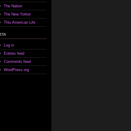
The Nation
The New Yorker
This American Life
ETA
Log in
Entries feed
Comments feed
WordPress.org