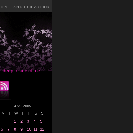
TION
ABOUT THE AUTHOR
red deep inside of me…
April 2009
M
T
W
T
F
S
S
1
2
3
4
5
6
7
8
9
10
11
12