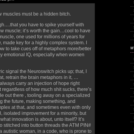
 muscles must be a hidden bitch.
h….that you have to spike yourself with
ew muscle; it’s worth the gain…cool to have
uscle, one used for millions of years for
, made key for a highly complex system. I
M
ow to take cues off of metaphors more/better
my emotional IQ, especially when women
ic signal the Neuroswitch picks up; that, I
at, retrain the brain metaphors in it, …
lways carry an injection of hope right
t regardless of how much shit sucks, there’s
le out there , tooling away on a specialized
ng the future, making something, and
plex at that, and sometimes even with only
l, isolated improvement for a minority, but
 what innovation is about, unto itself? It’s
o stitched into button threads the ATM PIN#
 autistic woman, in a code, who is prone to