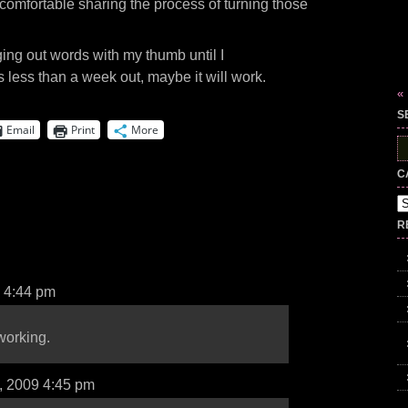
uncomfortable sharing the process of turning those
ing out words with my thumb until I
s less than a week out, maybe it will work.
«
S
Email
Print
More
S
fo
C
Ca
R
9 4:44 pm
working.
d, 2009 4:45 pm