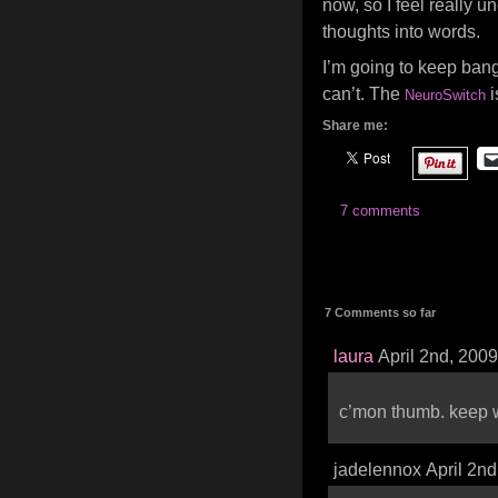
now, so I feel really 
thoughts into words.
I’m going to keep bang
can’t. The
i
NeuroSwitch
Share me:
7 comments
7 Comments so far
laura
April 2nd, 200
c’mon thumb. keep 
jadelennox April 2n