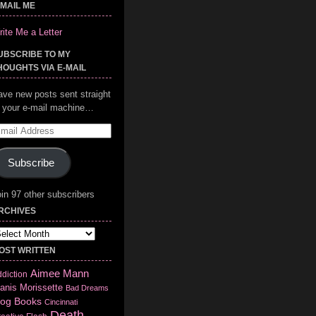
-MAIL ME
ite Me a Letter
UBSCRIBE TO MY
HOUGHTS VIA E-MAIL
ave new posts sent straight
o your e-mail machine…
mail
ddress
Subscribe
in 97 other subscribers
RCHIVES
chives
OST WRITTEN
Aimee Mann
diction
anis Morissette
Bad Dreams
log
Books
Cincinnati
Death