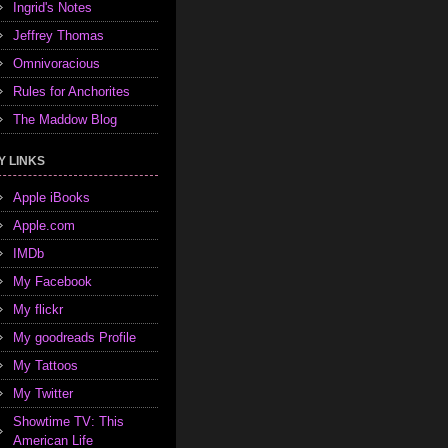
Ingrid's Notes
Jeffrey Thomas
Omnivoracious
Rules for Anchorites
The Maddow Blog
Y LINKS
Apple iBooks
Apple.com
IMDb
My Facebook
My flickr
My goodreads Profile
My Tattoos
My Twitter
Showtime TV: This
American Life