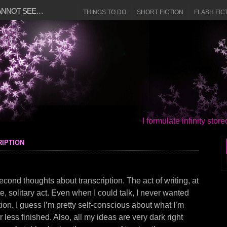
CANNOT SEE…
THINGS TO DO
SHORT FICTION
FLASH FIC
I formulate infinity sto
iption
cond thoughts about transcription. The act of writing, at
ate, solitary act. Even when I could talk, I never wanted
ion. I guess I’m pretty self-conscious about what I’m
or less finished. Also, all my ideas are very dark right