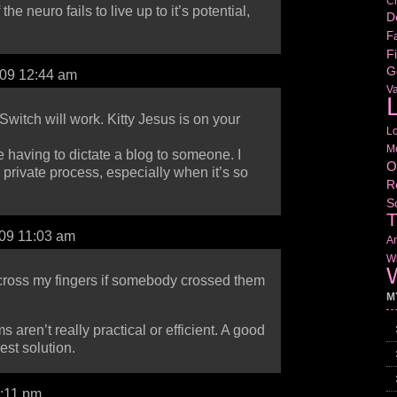
Cr
 the neuro fails to live up to it’s potential,
D
Fa
Fi
G
009 12:44 am
V
L
witch will work. Kitty Jesus is on your
L
M
e having to dictate a blog to someone. I
O
 a private process, especially when it’s so
R
S
T
009 11:03 am
Am
Wr
W
 cross my fingers if somebody crossed them
M
aren’t really practical or efficient. A good
best solution.
1:11 pm