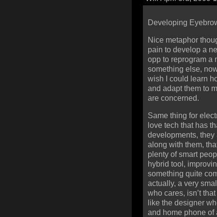
Developing Eyebrow
Nice metaphor thoug
pain to develop a n
opp to reprogram a m
something else, now
wish I could learn h
and adapt them to 
are concerned.
Same thing for electr
love tech that has th
developments, they a
along with them, tha
plenty of smart peop
hybrid tool, improvi
something quite com
actually, a very smal
who cares, isn’t that
like the designer wh
and home phone of a