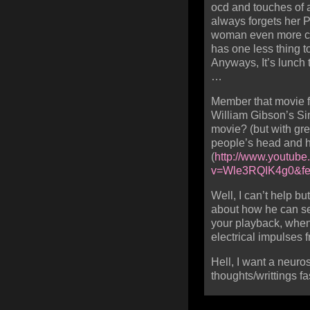
ocd and touches of a
always forgets her 
woman even more con
has one less thing t
Anyways, It’s lunch
…
Member that movie f
William Gibson’s Sim
movie? (but with gre
people’s head and hi
(
http://www.youtub
v=Wle3RQIK4g0&fea
Well, I can’t help b
about how he can sel
your playback, when 
electrical impulses 
Hell, I want a neuros
thoughts/writtings f