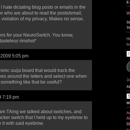
E
t? I hate dictating blog posts or emails in the
 who are about to read the posts/email,
Wr
 a violation of my privacy. Makes no sense,
S
T
gers for your NeuroSwitch. You know,
H
tasteless rimshot*
t
E
, 2009 5:05 pm
A
ronic ouija board that would track the
es around the letters and select one when
Jo
omething like that be useful?
A
Ar
9 7:19 pm
M
I am TAing we talked about switches, and
Ad
cker switch that I held up to my eyebrow to
Al
e it with said eyebrow.
B