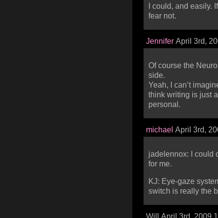
I could, and easily. If
fear not.
Jennifer
April 3rd, 2
Of course the NeuroS
side.
Yeah, I can’t imagin
think writing is just
personal.
michael
April 3rd, 2
jadelennox: I could
for me.
KJ: Eye-gaze systems 
switch is really the 
Will April 3rd, 2009 