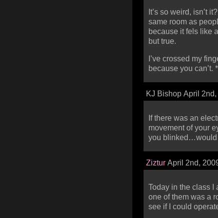
It’s so weird, isn’t i
same room as people
because it fels like
but true.
I’ve crossed my fin
because you can’t. *
KJ Bishop April 2nd
If there was an elect
movement of your ey
you blinked…would s
Ziztur
April 2nd, 200
Today in the class 
one of them was a ro
see if I could operat