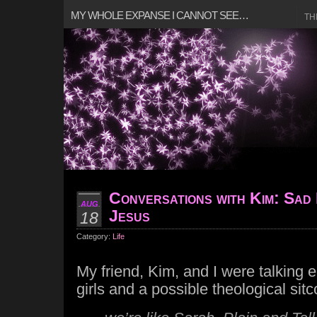
MY WHOLE EXPANSE I CANNOT SEE…
TH
Conversations with Kim: Sad 
AUG
Jesus
18
Category:
Life
My friend, Kim, and I were talking ea
girls and a possible theological si