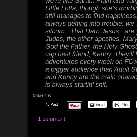
we’re like Sarah, Plain and Tall, 
Little Lotta, though she’s morb
still manages to find happiness
always getting into trouble. we 
sitcom, “That Darn Jesus.” are
Judas, the other apostles, Mar
God the Father, the Holy Ghost
cap best friend, Kenny. They’ll
adventures every week on FOX.
a bigger audience than Adult 
and Kenny are the main charac
is always startin’ shit.
Share me:
Email
Print
1 comment