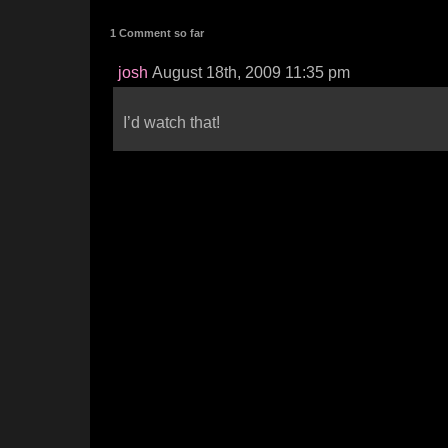
1 Comment so far
josh
August 18th, 2009 11:35 pm
I’d watch that!