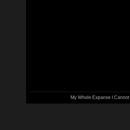
My Whole Expanse I Cannot