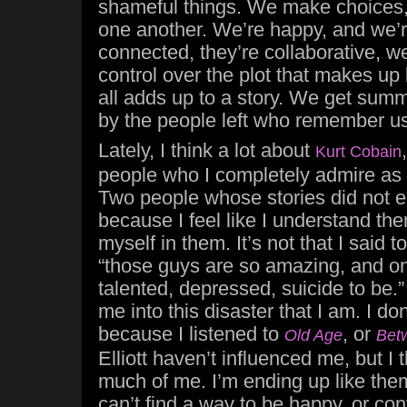
shameful things. We make choices, 
one another. We’re happy, and we’re
connected, they’re collaborative, we
control over the plot that makes up 
all adds up to a story. We get summ
by the people left who remember us
Lately, I think a lot about
Kurt Cobain
people who I completely admire as a
Two people whose stories did not en
because I feel like I understand th
myself in them. It’s not that I said 
“those guys are so amazing, and on
talented, depressed, suicide to be.
me into this disaster that I am. I don
because I listened to
, or
Old Age
Bet
Elliott haven’t influenced me, but I 
much of me. I’m ending up like them
can’t find a way to be happy, or con