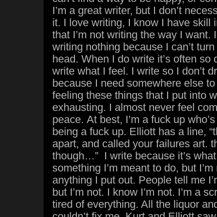
I’m a great writer, but I don’t neces
it. I love writing, I know I have skill i
that I’m not writing the way I want
writing nothing because I can’t turn
head. When I do write it’s often so 
write what I feel. I write so I don’t 
because I need somewhere else to put
feeling these things that I put into w
exhausting. I almost never feel comf
peace. At best, I’m a fuck up who’s
being a fuck up. Elliott has a line, “
apart, and called your failures art.
though…” I write because it’s what I 
something I’m meant to do, but I’m 
anything I put out. People tell me 
but I’m not. I know I’m not. I’m a s
tired of everything. All the liquor a
couldn’t fix me. Kurt and Elliott sa