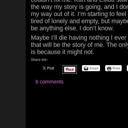
the way my story is going, and I don
my way out of it. I’m starting to feel 
tired of lonely and empty, but maybe
be anything else. I don’t know.
Maybe I’ll die having nothing I ever
that will be the story of me. The on
is because it might not.
Share me:
Email
Print
6 comments