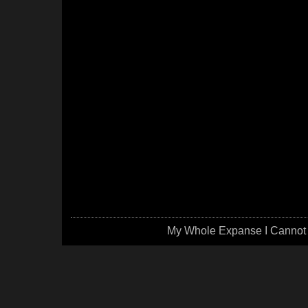
My Whole Expanse I Cannot