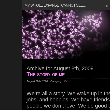
MY WHOLE EXPANSE I CANNOT SEE…
TH
Archive for August 8th, 2009
The story of me
August 08th, 2009 | Category:
Life
We’re all a story. We wake up in t
jobs, and hobbies. We have friends,
people we don’t love. We do good 