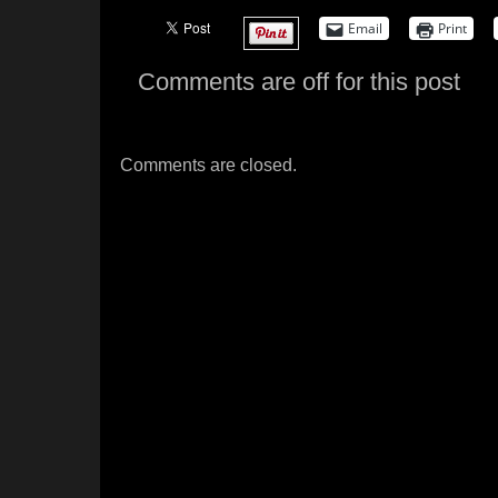
Email
Print
Comments are off for this post
Comments are closed.