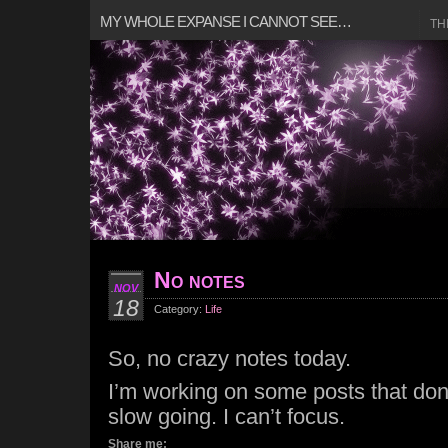
MY WHOLE EXPANSE I CANNOT SEE…
TH
No notes
NOV
18
Category:
Life
So, no crazy notes today.
I’m working on some posts that don’
slow going. I can’t focus.
Share me: