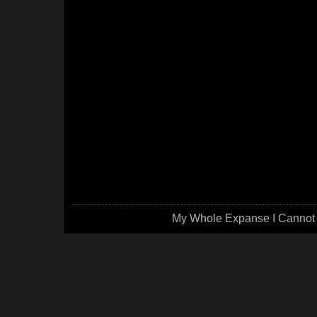
My Whole Expanse I Cannot