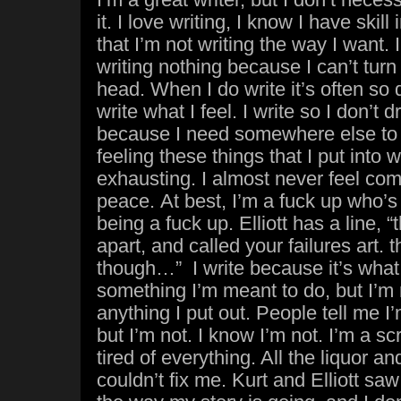
it. I love writing, I know I have skill i
that I’m not writing the way I want
writing nothing because I can’t turn
head. When I do write it’s often so 
write what I feel. I write so I don’t 
because I need somewhere else to put
feeling these things that I put into w
exhausting. I almost never feel comf
peace. At best, I’m a fuck up who’s
being a fuck up. Elliott has a line, “
apart, and called your failures art.
though…” I write because it’s what I 
something I’m meant to do, but I’m 
anything I put out. People tell me 
but I’m not. I know I’m not. I’m a s
tired of everything. All the liquor a
couldn’t fix me. Kurt and Elliott sa