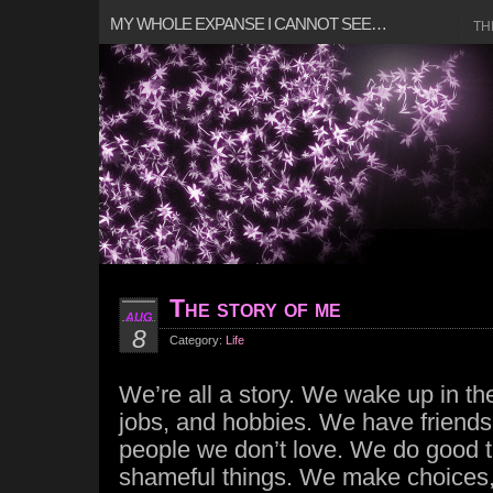
MY WHOLE EXPANSE I CANNOT SEE…
TH
The story of me
AUG
8
Category:
Life
We’re all a story. We wake up in t
jobs, and hobbies. We have friends,
people we don’t love. We do good 
shameful things. We make choices, 