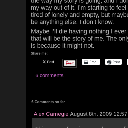
the way my story is going, and I don
my way out of it. I’m starting to feel 
tired of lonely and empty, but maybe
be anything else. I don’t know.
Maybe I’ll die having nothing I ever
that will be the story of me. The on
is because it might not.
Share me:
Email
Print
6 comments
6 Comments so far
Alex Carnegie
August 8th, 2009 12:5