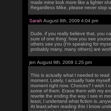
made mine look more like a lighter sh
Regardless Mike, please never stop wr
Sarah
August 8th, 2009 4:04 pm
Dude, if you really believe that, you 
sure of one thing: how you see yourse
others see you (I’m speaking for myse
probably many, many others) are worl
jen August 9th, 2009 1:25 pm
This is actually what I needed to read 
moment. Lately, I actually hate myself 
moment right now. Choices? I wish I 
some of them. Erase them with my er
rewrite the ending the way I see in mo
least, I undertand what fiction is..an
At least,when reading this I know unde