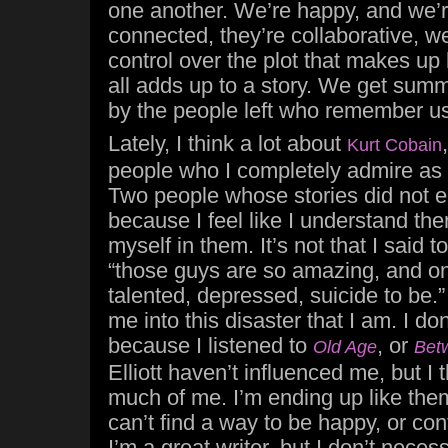
one another. We’re happy, and we’re
connected, they’re collaborative, we
control over the plot that makes up 
all adds up to a story. We get summ
by the people left who remember us
Lately, I think a lot about
Kurt Cobain
people who I completely admire as a
Two people whose stories did not en
because I feel like I understand th
myself in them. It’s not that I said 
“those guys are so amazing, and on
talented, depressed, suicide to be.
me into this disaster that I am. I don
because I listened to
, or
Old Age
Bet
Elliott haven’t influenced me, but I 
much of me. I’m ending up like them
can’t find a way to be happy, or con
I’m a great writer, but I don’t neces