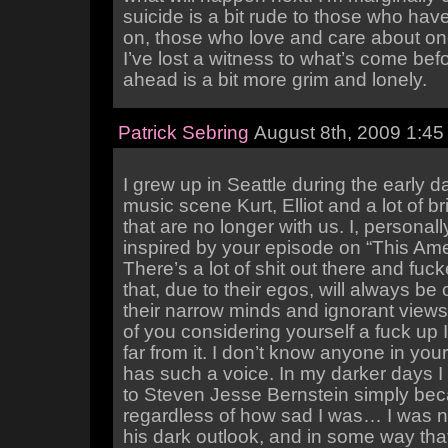
suicide is a bit rude to those who hav
on, those who love and care about on
I’ve lost a witness to what’s come bef
ahead is a bit more grim and lonely.
Patrick Sebring
August 8th, 2009 1:45
I grew up in Seattle during the early d
music scene Kurt, Elliot and a lot of br
that are no longer with us. I, personall
inspired by your episode on “This Amer
There’s a lot of shit out there and fu
that, due to their egos, will always be 
their narrow minds and ignorant view
of you considering yourself a fuck up 
far from it. I don’t know anyone in your
has such a voice. In my darker days I 
to Steven Jesse Bernstein simply be
regardless of how sad I was… I was n
his dark outlook, and in some way th