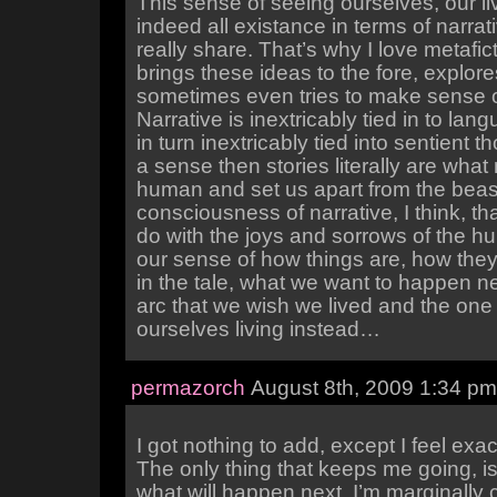
This sense of seeing ourselves, our li
indeed all existance in terms of narrati
really share. That’s why I love metafic
brings these ideas to the fore, explor
sometimes even tries to make sense 
Narrative is inextricably tied in to lan
in turn inextricably tied into sentient th
a sense then stories literally are wha
human and set us apart from the beasts
consciousness of narrative, I think, tha
do with the joys and sorrows of the h
our sense of how things are, how they
in the tale, what we want to happen ne
arc that we wish we lived and the one 
ourselves living instead…
permazorch
August 8th, 2009 1:34 pm
I got nothing to add, except I feel exa
The only thing that keeps me going, i
what will happen next. I’m marginally c