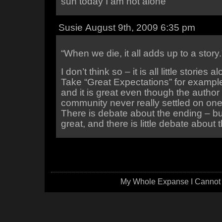
sun today I am not alone
Susie August 9th, 2009 6:35 pm
“When we die, it all adds up to a story.
I don’t think so – it is all little stories 
Take “Great Expectations” for exampl
and it is great even though the author
community never really settled on one
There is debate about the ending – bu
great, and there is little debate about t
My Whole Expanse I Cannot