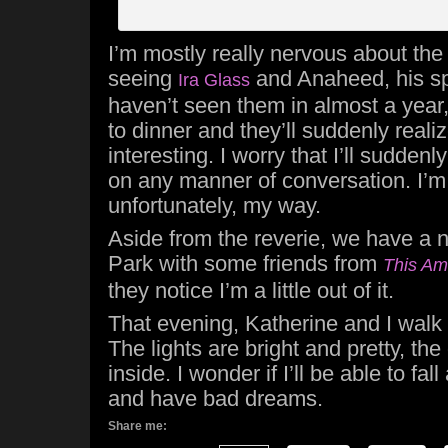
I’m mostly really nervous about the
seeing
and Anaheed, his spe
Ira Glass
haven’t seen them in almost a year,
to dinner and they’ll suddenly realize
interesting. I worry that I’ll suddenl
on any manner of conversation. I’m n
unfortunately, my way.
Aside from the reverie, we have a n
Park with some friends from
This Am
they notice I’m a little out of it.
That evening, Katherine and I wal
The lights are bright and pretty, the
inside. I wonder if I’ll be able to fall 
and have bad dreams.
Share me: