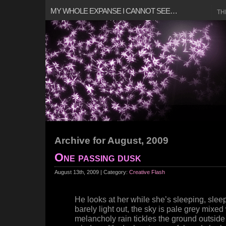
MY WHOLE EXPANSE I CANNOT SEE…
TH
Archive for August, 2009
One passing dusk
August 13th, 2009 | Category:
Creative Flash
He looks at her while she’s sleeping, sleepi
barely light out, the sky is pale grey mixed
melancholy rain tickles the ground outside