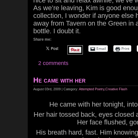
nice to sit and relax awhile, we’ve
As we’re leaving, Kim is good enoug
collection, I wonder if anyone else h
away from Tavern on the Green in 
bottle. I doubt it.
Share me:
Email
Print
2 comments
He came with her
August 03rd, 2009 | Category:
Attempted Poetry
,
Creative Flash
He came with her tonight, into 
Her hair tossed back, eyes closed
Her face flushed, go
His breath hard, fast. Him knowing