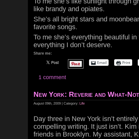
To me she’s like sunlight through g
like brandy and opiates.
She’s all bright stars and moonbeam
favorite songs.
To me she’s everything beautiful in
everything I don’t deserve.
Share me:
Email
Print
1 comment
New York: Reverie and What-No
August 09th, 2009 | Category:
Life
Day three in New York isn’t entirel
compelling writing. It just isn’t. Kim 
friends in Brooklyn. My assistant, K