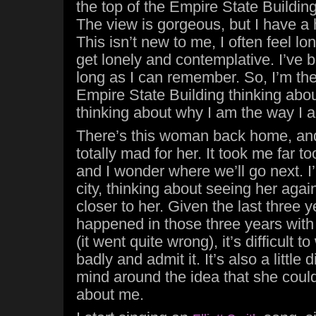
the top of the Empire State Building,
The view is gorgeous, but I have a h
This isn’t new to me, I often feel lo
get lonely and contemplative. I’ve 
long as I can remember. So, I’m ther
Empire State Building thinking abou
thinking about why I am the way I 
There’s this woman back home, and 
totally mad for her. It took me far too
and I wonder where we’ll go next. I
city, thinking about seeing her agai
closer to her. Given the last three 
happened in those three years with 
(it went quite wrong), it’s difficult
badly and admit it. It’s also a little 
mind around the idea that she coul
about me.