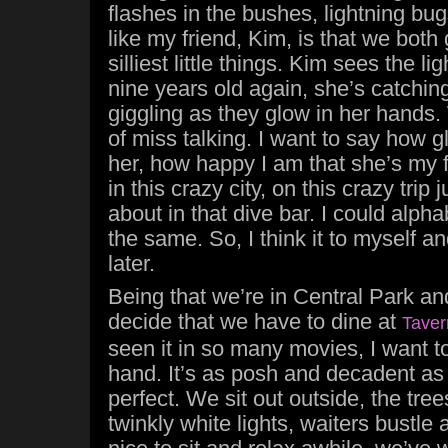
flashes in the bushes, lightning bu
like my friend, Kim, is that we both 
silliest little things. Kim sees the 
nine years old again, she’s catching
giggling as they glow in her hands.
of miss talking. I want to say how 
her, how happy I am that she’s my f
in this crazy city, on this crazy trip 
about in that dive bar. I could alphab
the same. So, I think it to myself and
later.
Being that we’re in Central Park and 
decide that we have to dine at
Taver
seen it in so many movies, I want to 
hand. It’s as posh and decadent as I
perfect. We sit out outside, the tre
twinkly white lights, waiters bustle 