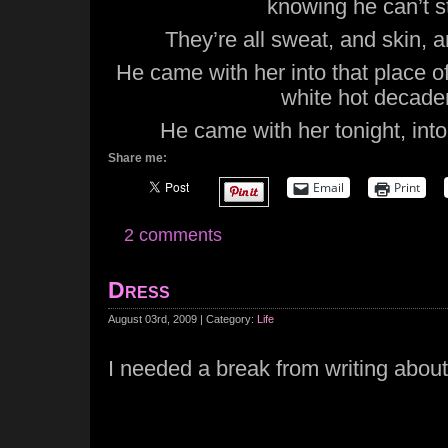
knowing he can’t st
They’re all sweat, and skin, a
He came with her into that place o
white hot decade
He came with her tonight, into 
Share me:
Email
Print
2 comments
Dress
August 03rd, 2009 | Category:
Life
I needed a break from writing abo