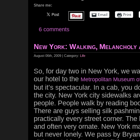
Share me:
Email
Print
6 comments
New York: Walking, Melancholy 
August 06th, 2009 | Category:
Life
So, for day two in New York, we wa
our hotel to the
Metropolitan Museum of
but it’s spectacular. In a cab, you do
the city. New York city sidewalks ar
people. People walk by reading book
There are guys selling silk pashmin
practically every street corner. The 
and often very ornate. New York ma
but never lonely. We pass by Bryan