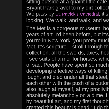
sitting outside at a quaint little ca
Bryant Park gravel to my dirt collec
We pass by
, it
St. Patrick’s Cathedral
looking. We walk, and walk, and w
The Met is a gorgeous museum, ho
years of art. I’d been before, but it’
you’re in New York, you pretty much
Met. It’s scripture. I stroll through
collection, all the swords, axes, hea
I see suits of armor for horses, whi
of sad. People have spent so much 
developing effective ways of killin
fought and died under all that steel,
each other with the push of a button.
also laugh at myself, at my proclivi
absolutely melancholy on a dime. I
by beautiful art, and my first thoug
created this beauty is dead.” I do tha