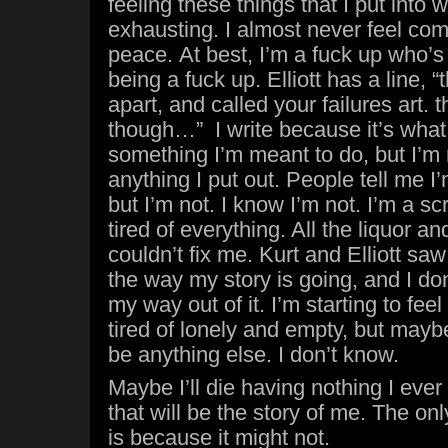
feeling these things that I put into w
exhausting. I almost never feel comf
peace. At best, I’m a fuck up who’s
being a fuck up. Elliott has a line, “
apart, and called your failures art.
though…” I write because it’s what I 
something I’m meant to do, but I’m 
anything I put out. People tell me 
but I’m not. I know I’m not. I’m a s
tired of everything. All the liquor a
couldn’t fix me. Kurt and Elliott sa
the way my story is going, and I don
my way out of it. I’m starting to feel 
tired of lonely and empty, but maybe
be anything else. I don’t know.
Maybe I’ll die having nothing I ever
that will be the story of me. The on
is because it might not.