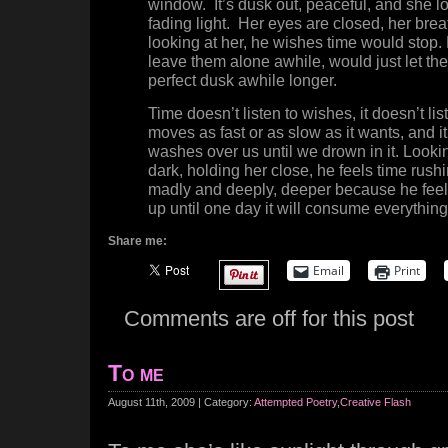
window. It’s dusk out, peaceful, and she lo
fading light. Her eyes are closed, her brea
looking at her, he wishes time would stop
leave them alone awhile, would just let the
perfect dusk awhile longer.
Time doesn’t listen to wishes, it doesn’t li
moves as fast or as slow as it wants, and it 
washes over us until we drown in it. Lookin
dark, holding her close, he feels time rush
madly and deeply, deeper because he feels 
up until one day it will consume everything
Share me:
Email
Print
Comments are off for this post
To me
August 11th, 2009 | Category:
Attempted Poetry
,
Creative Flash