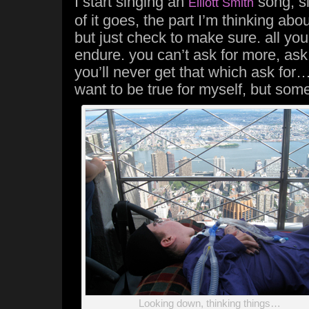
I start singing an
song, si
Elliott Smith
of it goes, the part I’m thinking about
but just check to make sure. all yo
endure. you can’t ask for more, ask
you’ll never get that which ask for…” 
want to be true for myself, but somet
Looking down, thinking things…