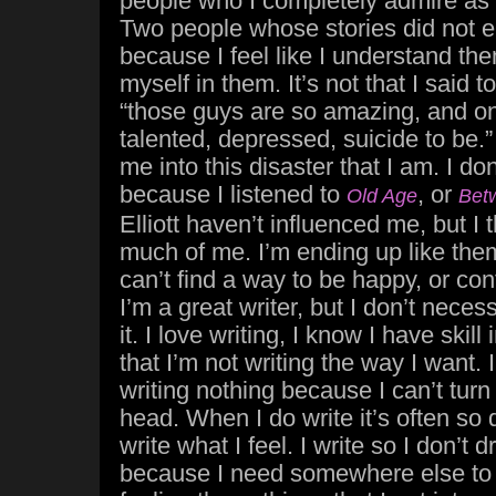
people who I completely admire as a
Two people whose stories did not en
because I feel like I understand th
myself in them. It’s not that I said 
“those guys are so amazing, and on
talented, depressed, suicide to be.
me into this disaster that I am. I don
because I listened to
, or
Old Age
Bet
Elliott haven’t influenced me, but I 
much of me. I’m ending up like them
can’t find a way to be happy, or con
I’m a great writer, but I don’t neces
it. I love writing, I know I have skill i
that I’m not writing the way I want
writing nothing because I can’t turn
head. When I do write it’s often so 
write what I feel. I write so I don’t 
because I need somewhere else to put