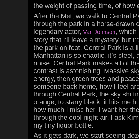
the weight of passing time, of how 
After the Met, we walk to Central P
through the park in a horse-drawn c
legendary actor,
, which
Van Johnson
story that I’ll leave a mystery, but 
the park on foot. Central Park is a lit
Manhattan is so chaotic, it’s steel,
noise. Central Park makes all of th
contrast is astonishing. Massive sk
energy, then green trees and peace
someone back home, how I feel aro
through Central Park, the sky shifti
orange, to starry black, it hits me 
how much I miss her. I want her th
through the cool night air. I ask Kim
my tiny liquor bottle.
As it gets dark, we start seeing doze