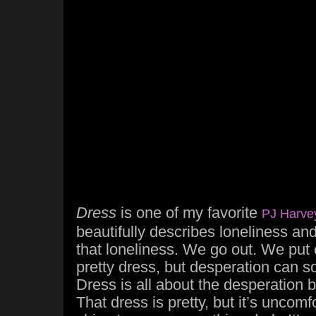
Dress
is one of my favorite
PJ Harve
beautifully describes loneliness and 
that loneliness. We go out. We put o
pretty dress, but desperation can so
Dress is all about the desperation 
That dress is pretty, but it’s uncomf