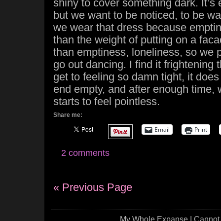
shiny to cover something dark. It’s
but we want to be noticed, to be wa
we wear that dress because empti
than the weight of putting on a faca
than emptiness, loneliness, so we p
go out dancing. I find it frightening
get to feeling so damn tight, it does 
end empty, and after enough time, 
starts to feel pointless.
Share me:
Email
Print
2 comments
« Previous Page
My Whole Expanse I Cannot