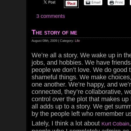
Email
Print
3 comments
The story of me
August 08th, 2009 | Category:
Life
We’re all a story. We wake up in t
jobs, and hobbies. We have friends,
people we don’t love. We do good 
shameful things. We make choices, 
one another. We’re happy, and we’re
connected, they’re collaborative, we
control over the plot that makes up 
all adds up to a story. We get summ
by the people left who remember us
Lately, I think a lot about
Kurt Cobain